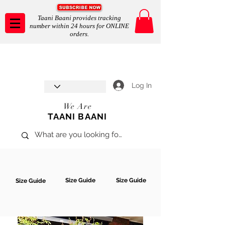
Taani Baani provides tracking
number within 24 hours for ONLINE
orders.
Taani Baani proudly celebrates
SHOP NOW
8th year anniverssary
In Store and ONLINE
*Terms and conditions apply
Log In
We Are
TAANI BAANI
Size Guide
Size Guide
Size Guide