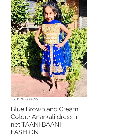
SKU: P10000416
Blue Brown and Cream
Colour Anarkali dress in
net TAANI BAANI
FASHION