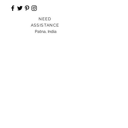
NEED
ASSISTANCE
Patna, India
Card For Loved Ones
Gift