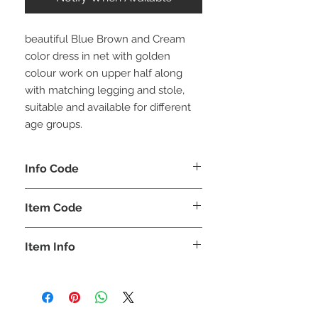
beautiful Blue Brown and Cream
color dress in net with golden
colour work on upper half along
with matching legging and stole,
suitable and available for different
age groups.
Info Code
CLKUROZ
Item Code
ROZ_
Item Info
Anarkali Kurta