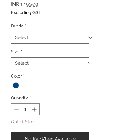
Price
INR 1,199.99
Excluding GST
Fabric
*
Size
*
Color
*
Quantity
*
Out of Stock
Notify When Available