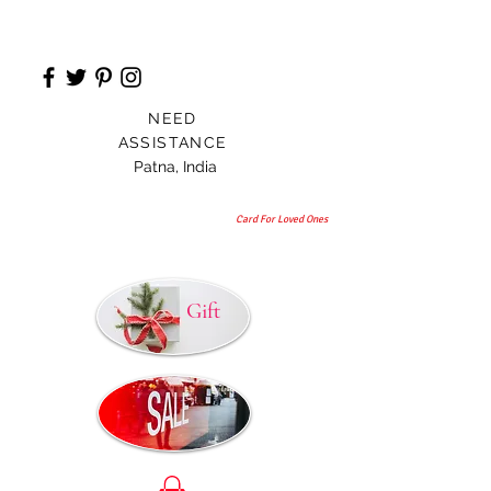
NEED
ASSISTANCE
Patna, India
Card For Loved Ones
Gift