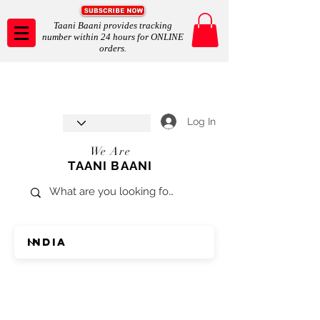
Taani Baani provides tracking
number within 24 hours for ONLINE
orders.
Taani Baani proudly celebrates
SHOP NOW
8th year anniverssary
In Store and ONLINE
*Terms and conditions apply
Log In
We Are
TAANI BAANI