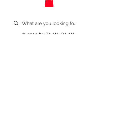
© 2015 by TAANI BAANI.
Proudly created & owned by
TAANI BAANI TRADES PRIVATE
LIMITED
Refund / Cancellation Poilcy
Privacy Policy
Shipping / Delivery
Terms & Condition
Contact US
Disclaimer