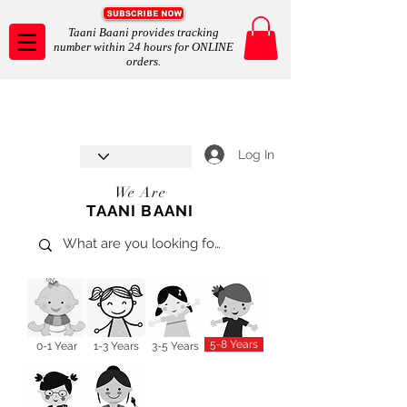
Taani Baani provides tracking
number within 24 hours for ONLINE
orders.
Taani Baani proudly celebrates
SHOP NOW
8th year anniverssary
In Store and ONLINE
*Terms and conditions apply
Log In
We Are
TAANI BAANI
5-8 Years
0-1 Year
1-3 Years
3-5 Years