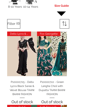
Size Guide
8-10 Years
10-14 Years
More
(6)
Filter
Delta Lycra & Velvet
Fox Georgette
P10000725 - Delta
P10000722 - Green
Lycra Black Saree &
Lengha Choli with
Velvet Blouse TAANI
Dupatta TAANI BAANI
BAANI FASHION
FASHION
Out of stock
Out of stock