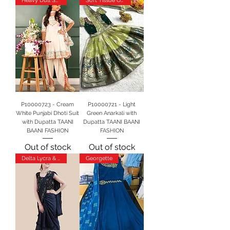
Heavy Dull Satin
Soft Tissue Orgenja
P10000723 - Cream
P10000721 - Light
White Punjabi Dhoti Suit
Green Anarkali with
with Dupatta TAANI
Dupatta TAANI BAANI
BAANI FASHION
FASHION
Out of stock
Out of stock
Delta Lycra & Velvet
Georgette