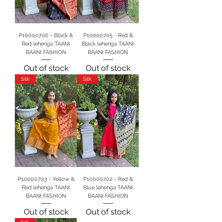
P10000706 - Black &
P10000705 - Red &
Red lehenga TAANI
Black lehenga TAANI
BAANI FASHION
BAANI FASHION
Out of stock
Out of stock
Silk
Silk
P10000703 - Yellow &
P10000702 - Red &
Red lehenga TAANI
Blue lehenga TAANI
BAANI FASHION
BAANI FASHION
Out of stock
Out of stock