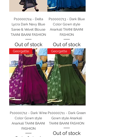
P10000724 - Delta
P10000713 - Dark Blue
Lycra Dark Navy Blue
Color Gown style
Saree & Velvet Blouse
Anarkali TAANI BAANI
TAANI BAANI FASHION
FASHION
Out of stock
Out of stock
Georgette
Georgette
P10000712 - Dark Wine
P10000711 - Dark Green
Color Gown style
Gown style Anarkali
Anarkali TAANI BAANI
TAANI BAANI FASHION
FASHION
Out of stock