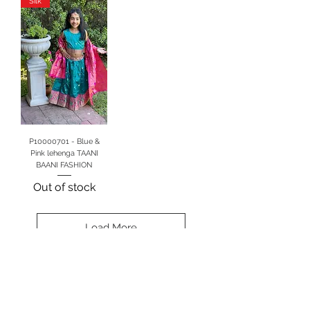
Silk
P10000701 - Blue &
Pink lehenga TAANI
BAANI FASHION
Out of stock
Load More