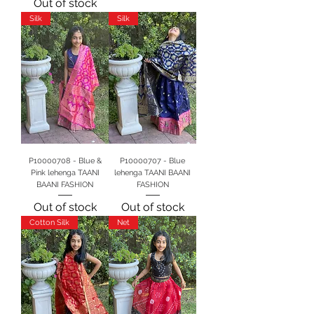
Out of stock
Silk
Silk
P10000708 - Blue &
P10000707 - Blue
Pink lehenga TAANI
lehenga TAANI BAANI
BAANI FASHION
FASHION
Out of stock
Out of stock
Cotton Silk
Net