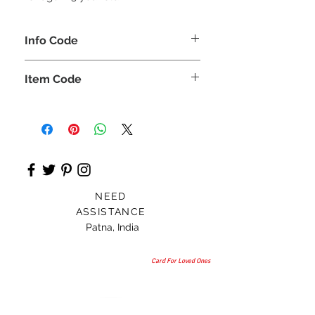
Info Code
CLCKUROZ
Item Code
ROZ_
NEED
ASSISTANCE
Patna, India
Card For Loved Ones