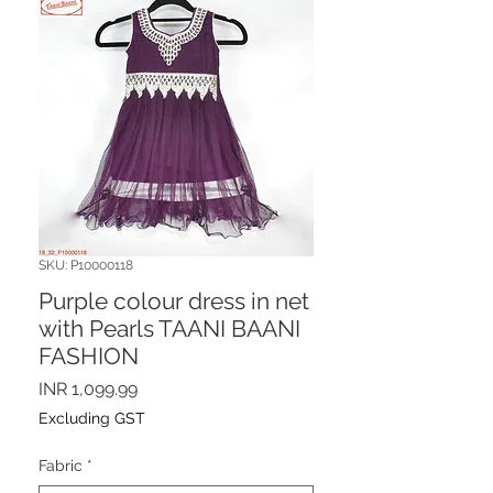
SKU: P10000118
Purple colour dress in net
with Pearls TAANI BAANI
FASHION
Price
INR 1,099.99
Excluding GST
Fabric
*