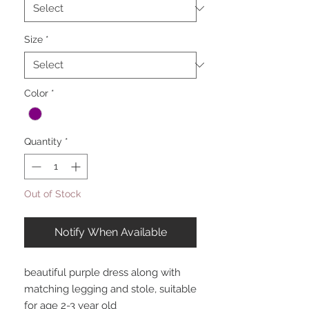
Size
*
Color
*
Quantity
*
Out of Stock
Notify When Available
beautiful purple dress along with
matching legging and stole, suitable
for age 2-3 year old