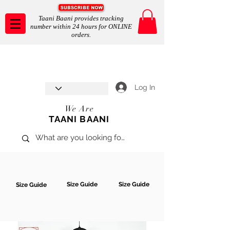
Taani Baani provides tracking
number within 24 hours for ONLINE
orders.
Taani Baani proudly celebrates
SHOP NOW
8th year anniverssary
In Store and ONLINE
*Terms and conditions apply
Log In
We Are
TAANI BAANI
Size Guide
Size Guide
Size Guide