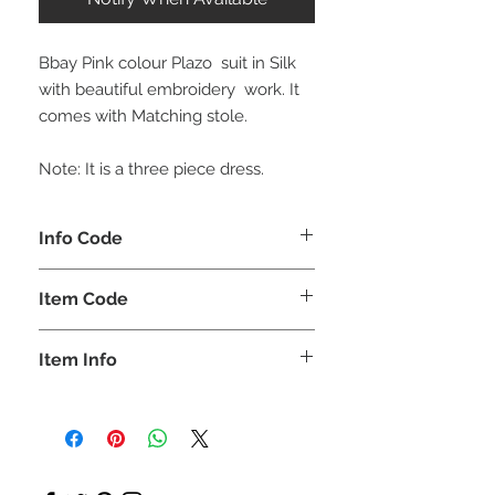
Bbay Pink colour Plazo suit in Silk
with beautiful embroidery work. It
comes with Matching stole.
Note: It is a three piece dress.
Info Code
CLCKUROZ
Item Code
ROZ_
Item Info
Kurta, Plazo