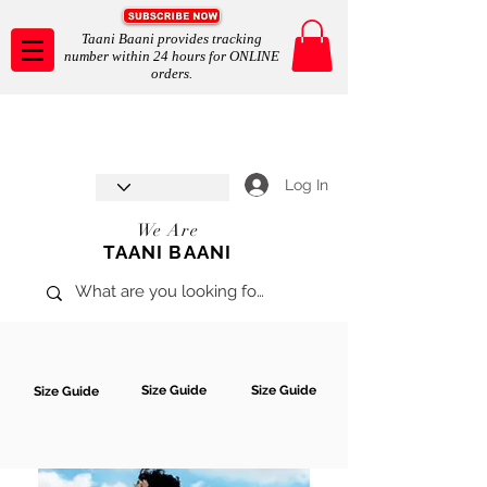
Taani Baani provides tracking
number within 24 hours for ONLINE
orders.
Taani Baani proudly celebrates
SHOP NOW
8th year anniverssary
In Store and ONLINE
*Terms and conditions apply
Log In
We Are
TAANI BAANI
Size Guide
Size Guide
Size Guide