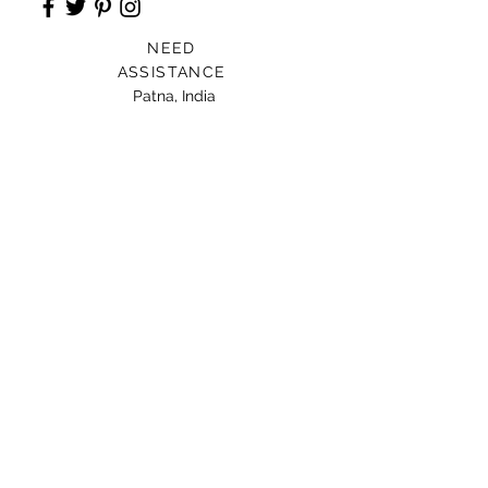
NEED
ASSISTANCE
Patna, India
Card For Loved Ones
Gift