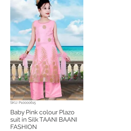
SKU: P10000615
Baby Pink colour Plazo
suit in Silk TAANI BAANI
FASHION