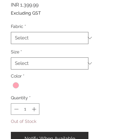
Price
INR 1,399.99
Excluding GST
Fabric
*
Size
*
Color
*
Quantity
*
Out of Stock
Notify When Available