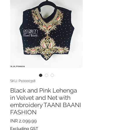
SKU: P10000318
Black and Pink Lehenga
in Velvet and Net with
embroidery TAANI BAANI
FASHION
Price
INR 2,099.99
Excluding GST