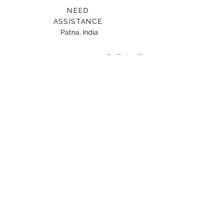
NEED
ASSISTANCE
Patna, India
Card For Loved Ones
Gift