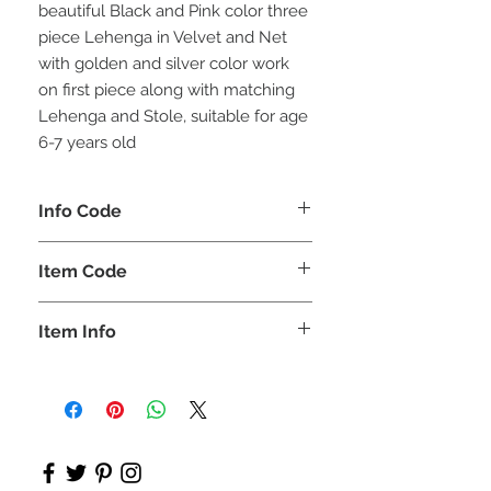
beautiful Black and Pink color three
piece Lehenga in Velvet and Net
with golden and silver color work
on first piece along with matching
Lehenga and Stole, suitable for age
6-7 years old
Info Code
CLCLEROZ
Item Code
ROZ_
Item Info
Lehenga