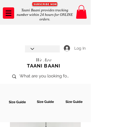
Taani Baani provides tracking
number within 24 hours for ONLINE
orders.
Taani Baani proudly celebrates
SHOP NOW
8th year anniverssary
In Store and ONLINE
*Terms and conditions apply
Log In
We Are
TAANI BAANI
Size Guide
Size Guide
Size Guide