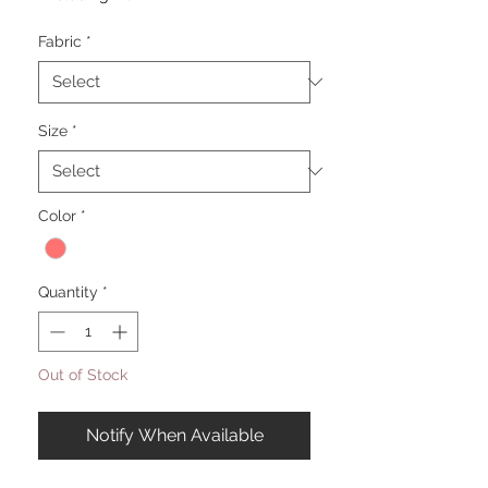
Fabric
*
Size
*
Color
*
Quantity
*
Out of Stock
Notify When Available