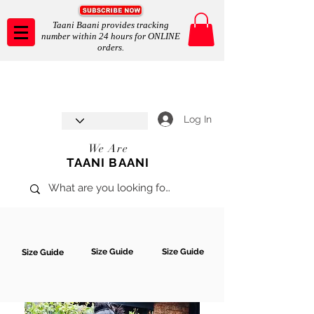
Taani Baani provides tracking
number within 24 hours for ONLINE
orders.
Taani Baani proudly celebrates
SHOP NOW
8th year anniverssary
In Store and ONLINE
*Terms and conditions apply
Log In
We Are
TAANI BAANI
Size Guide
Size Guide
Size Guide