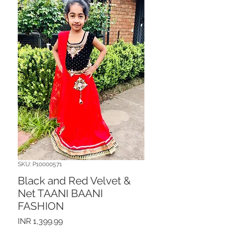
SKU: P10000571
Black and Red Velvet &
Net TAANI BAANI
FASHION
Price
INR 1,399.99