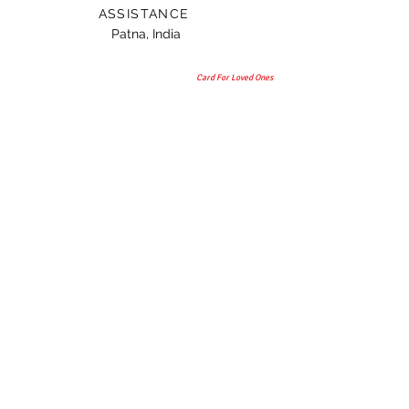
ASSISTANCE
Patna, India
Card For Loved Ones
Gift
© 2015 by TAANI BAANI.