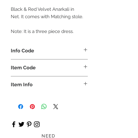
Black & Red Velvet Anarkali in
Net. It comes with Matching stole.
Note: It is a three piece dress.
Info Code
CLCLEROZ
Item Code
ROZ_
Item Info
Lehnga & short shirt
NEED