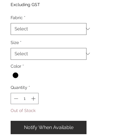
Excluding GST
Fabric
*
Size
*
Color
*
Quantity
*
Out of Stock
Notify When Available