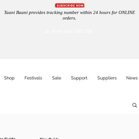
Taani Baani provides tracking number within 24 hours for ONLINE
orders.
In Store and ONLINE
Shop
Festivals
Sale
Support
Suppliers
News 