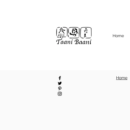
Home
Home