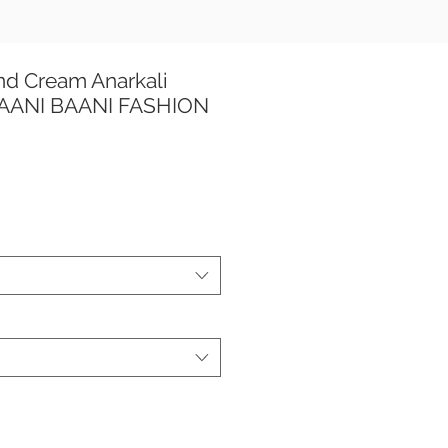
nd Cream Anarkali
 TAANI BAANI FASHION