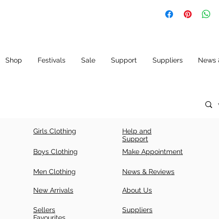
Kurta, Anarkali
Shop
Festivals
Sale
Support
Suppliers
News 
Girls Clothing
Help and
Support
Boys Clothing
Make Appointment
Men Clothing
News & Reviews
New Arrivals
About Us
Sellers
Suppliers
Favourites