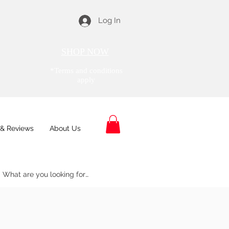
Log In
SHOP NOW
*Terms and conditions
apply
& Reviews
About Us