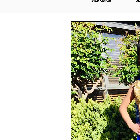
Size Guide
Si