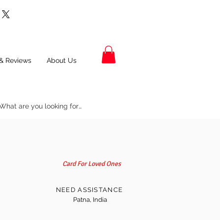
& Reviews
About Us
Card For Loved Ones
NEED ASSISTANCE
Patna, India