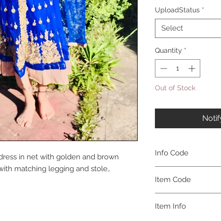
UploadStatus
*
Select
Quantity
*
Out of Stock
Noti
Info Code
dress in net with golden and brown
with matching legging and stole,.
CLCKUROZ
Item Code
ROZ_
Item Info