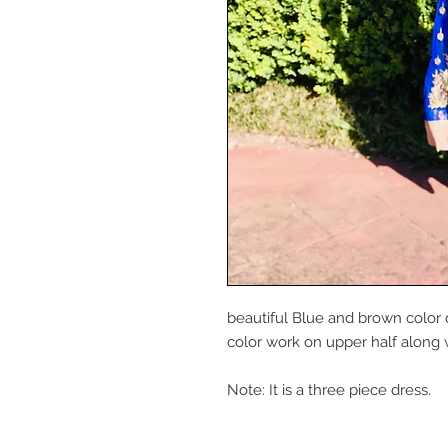
beautiful Blue and brown color 
color work on upper half along 
Note: It is a three piece dress.