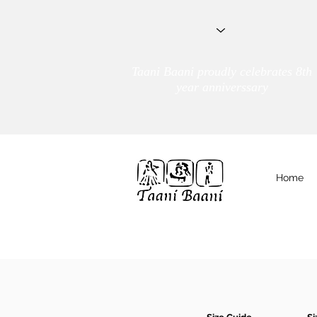
Taani Baani proudly celebrates 8th
year anniverssary
Home
We Are
TAANI BAANI