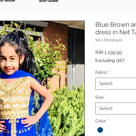
ze Guide
Size Guide
Blue Brown a
dress in Net
SKU: P10000420
Price
INR 1,199.99
Excluding GST
Fabric
*
Select
Size
*
Select
Color
*