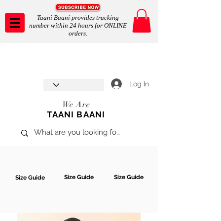
Taani Baani provides tracking
number within 24 hours for ONLINE
orders.
Taani Baani proudly celebrates
SHOP NOW
8th year anniverssary
In Store and ONLINE
*Terms and conditions apply
Log In
We Are
TAANI BAANI
Size Guide
Size Guide
Size Guide