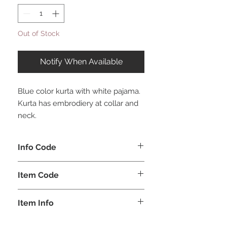
Out of Stock
Notify When Available
Blue color kurta with white pajama.
Kurta has embrodiery at collar and
neck.
Info Code
CLBKPETH
Item Code
ETH_
Item Info
Kurta, Pajama