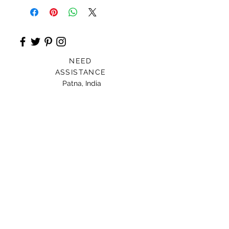
NEED
ASSISTANCE
Patna, India
Card For Loved Ones
Gift