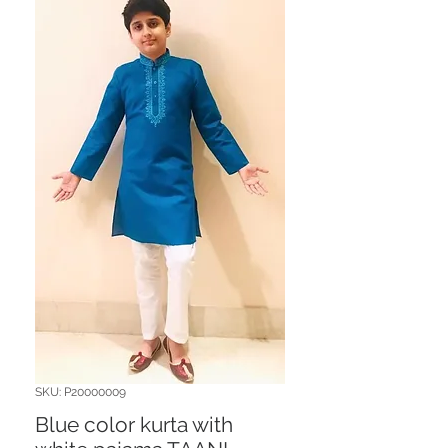
SKU: P20000009
Blue color kurta with