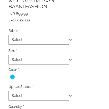
white pajama TAANI
BAANI FASHION
Price
INR 699.99
Excluding GST
Fabric
*
Size
*
Color
*
UploadStatus
*
Quantity
*