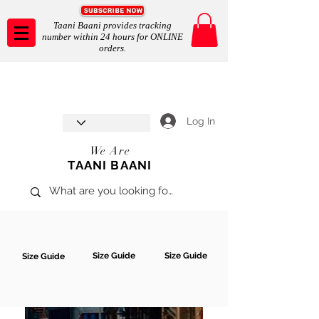
Taani Baani provides tracking
number within 24 hours for ONLINE
orders.
Taani Baani proudly celebrates
SHOP NOW
8th year anniverssary
In Store and ONLINE
*Terms and conditions apply
Log In
We Are
TAANI BAANI
Size Guide
Size Guide
Size Guide