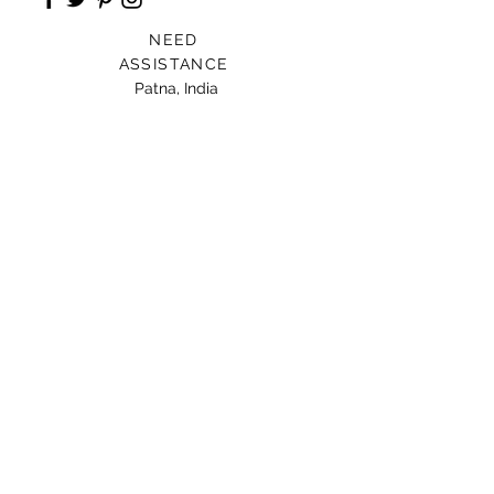
NEED
ASSISTANCE
Patna, India
Card For Loved Ones
Gift