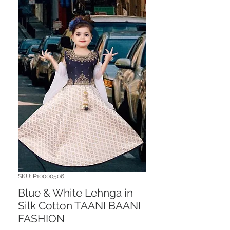
SKU: P10000506
Blue & White Lehnga in
Silk Cotton TAANI BAANI
FASHION