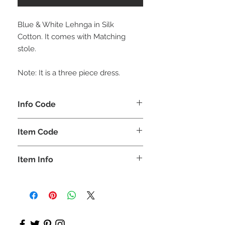
Blue & White Lehnga in Silk
Cotton. It comes with Matching
stole.
Note: It is a three piece dress.
Info Code
CLCLEROZ
Item Code
ROZ_
Item Info
Short Top with Long skirt