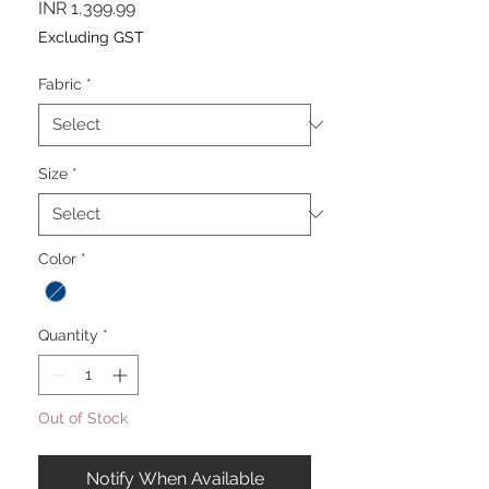
Price
INR 1,399.99
Excluding GST
Fabric
*
Size
*
Color
*
Quantity
*
Out of Stock
Notify When Available