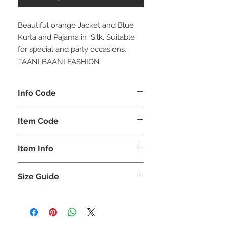
Beautiful orange Jacket and Blue
Kurta and Pajama in Silk. Suitable
for special and party occasions.
TAANI BAANI FASHION
Info Code
CLMJKPKAR
Item Code
KAR_
Item Info
Jacket Kurta & Pajama
Size Guide
SIZE
LEN
CHE
SHO
HIP
SLE
(INCHES)