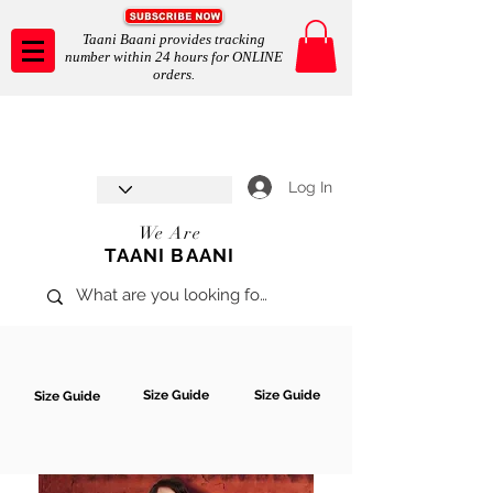
Taani Baani provides tracking
number within 24 hours for ONLINE
orders.
Taani Baani proudly celebrates
SHOP NOW
8th year anniverssary
In Store and ONLINE
*Terms and conditions apply
Log In
We Are
TAANI BAANI
Size Guide
Size Guide
Size Guide