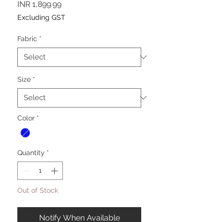
Price
INR 1,899.99
Excluding GST
Fabric
*
Size
*
Color
*
Quantity
*
Out of Stock
Notify When Available