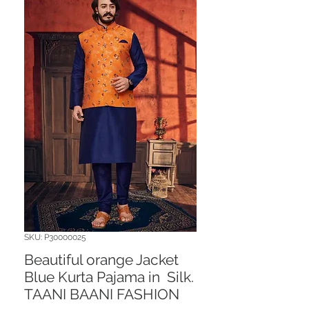
SKU: P30000025
Beautiful orange Jacket
Blue Kurta Pajama in Silk.
TAANI BAANI FASHION