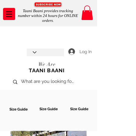
Taani Baani provides tracking
number within 24 hours for ONLINE
orders.
Taani Baani proudly celebrates
SHOP NOW
8th year anniverssary
In Store and ONLINE
*Terms and conditions apply
Log In
We Are
TAANI BAANI
Size Guide
Size Guide
Size Guide