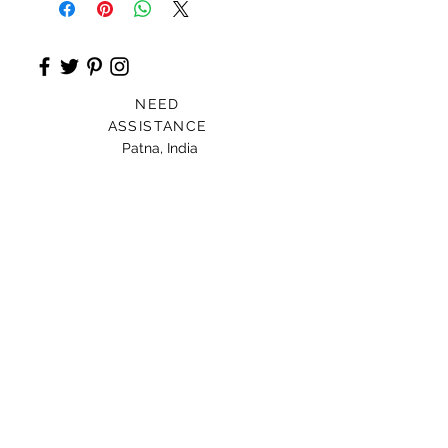
NEED
ASSISTANCE
Patna, India
Card For Loved Ones
Gift