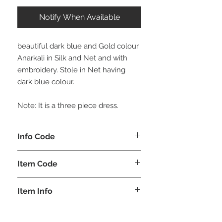
Notify When Available
beautiful dark blue and Gold colour
Anarkali in Silk and Net and with
embroidery. Stole in Net having
dark blue colour.
Note: It is a three piece dress.
Info Code
CLCKUROZ
Item Code
ROZ_
Item Info
Kurta, Anarkali