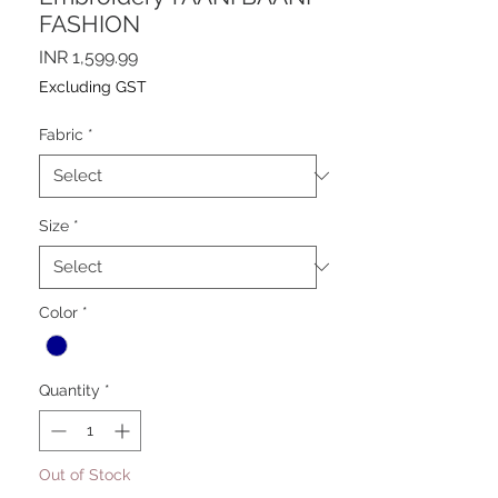
FASHION
Price
INR 1,599.99
Excluding GST
Fabric
*
Size
*
Color
*
Quantity
*
Out of Stock