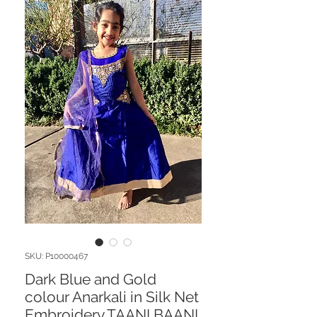
SKU: P10000467
Dark Blue and Gold
colour Anarkali in Silk Net
Embroidery TAANI BAANI