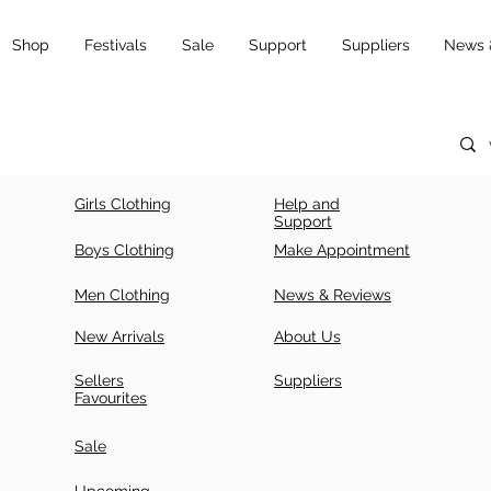
Shop
Festivals
Sale
Support
Suppliers
News 
Girls Clothing
Help and
Support
Boys Clothing
Make Appointment
Men Clothing
News & Reviews
New Arrivals
About Us
Sellers
Suppliers
Favourites
Sale
Upcoming