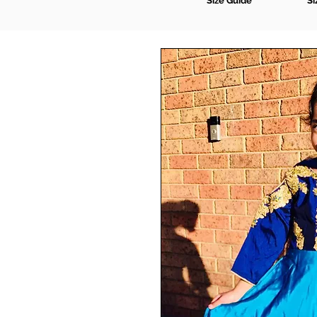
Size Guide
Si