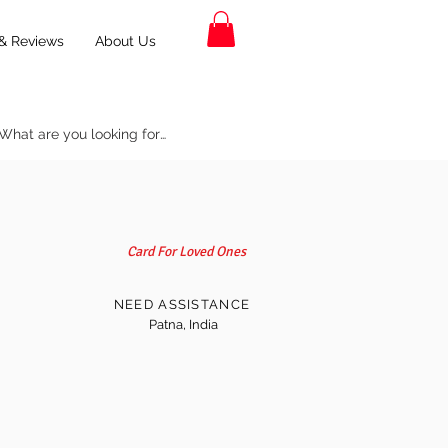
& Reviews
About Us
Card For Loved Ones
NEED ASSISTANCE
Patna, India