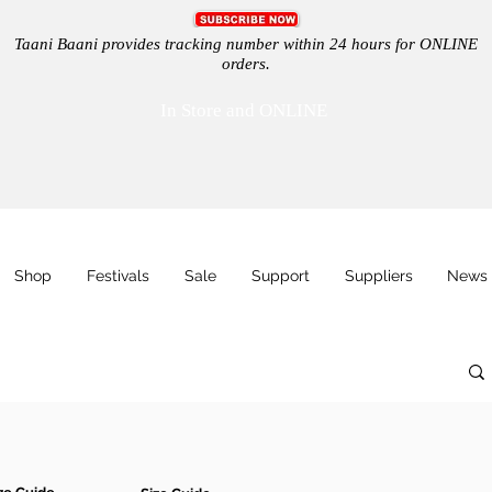
Taani Baani provides tracking number within 24 hours for ONLINE
orders.
In Store and ONLINE
Shop
Festivals
Sale
Support
Suppliers
News 