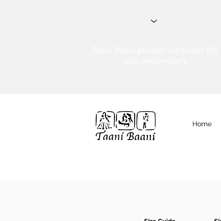
Taani Baani proudly celebrates 8th
year anniverssary
Home
We Are
TAANI BAANI