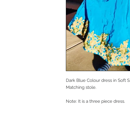
Dark Blue Colour dress in Soft 
Matching stole.
Note: It is a three piece dress.