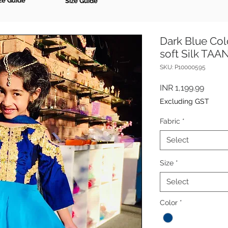
ze Guide
Size Guide
Dark Blue Colo
soft Silk TA
SKU: P10000595
Price
INR 1,199.99
Excluding GST
Fabric
*
Select
Size
*
Select
Color
*