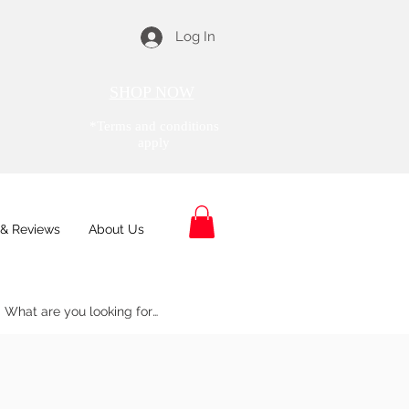
Log In
SHOP NOW
*Terms and conditions
apply
& Reviews
About Us