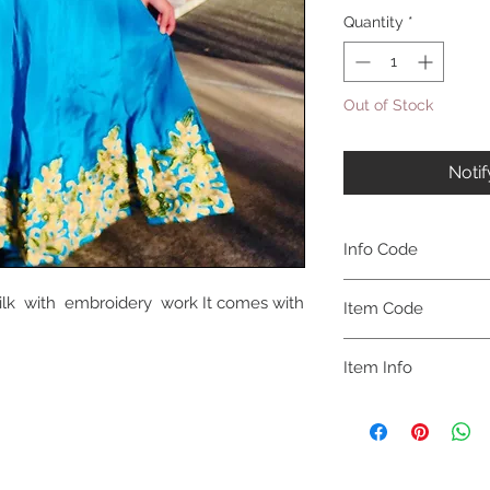
Quantity
*
Out of Stock
Noti
Info Code
CLKUROZ
Silk with embroidery work It comes with
Item Code
ROZ_
Item Info
Anarkali Kurta