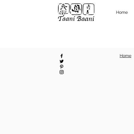
Home
Home