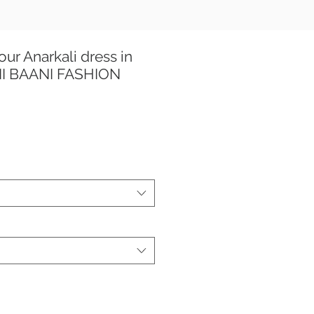
ur Anarkali dress in
ANI BAANI FASHION