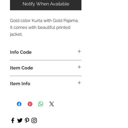
Notify When Available
Gold color Kurta with Gold Pajama.
It comes with beautiful printed
jacket.
Info Code
CLBJKPETH
Item Code
ETH_
Item Info
Kurta , Pajama, Jacket