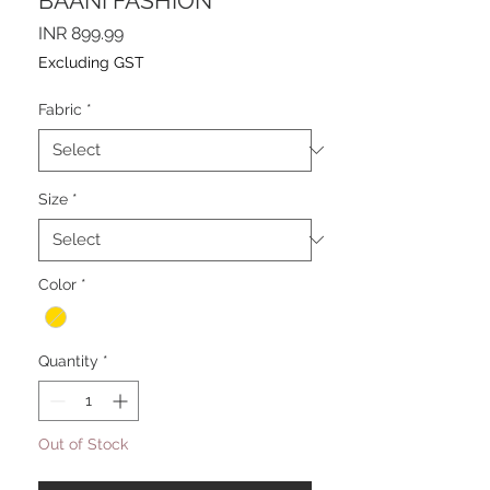
BAANI FASHION
Price
INR 899.99
Excluding GST
Fabric
*
Size
*
Color
*
Quantity
*
Out of Stock