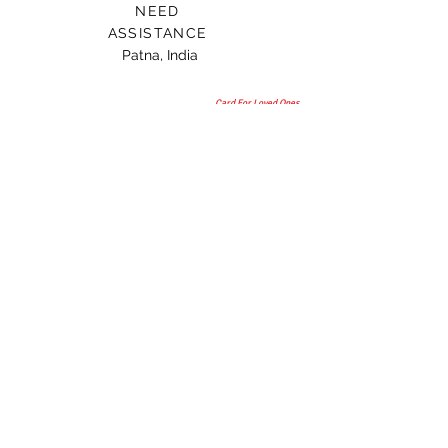
NEED
ASSISTANCE
Patna, India
Card For Loved Ones
Gift