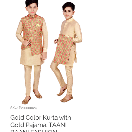
SKU: P20000024
Gold Color Kurta with
Gold Pajama. TAANI