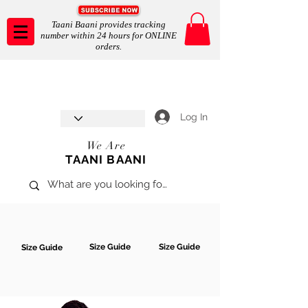
Taani Baani provides tracking
number within 24 hours for ONLINE
orders.
Taani Baani proudly celebrates
SHOP NOW
8th year anniverssary
In Store and ONLINE
*Terms and conditions apply
Log In
We Are
TAANI BAANI
Size Guide
Size Guide
Size Guide