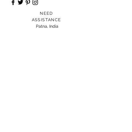
NEED
ASSISTANCE
Patna, India
Card For Loved Ones
Gift