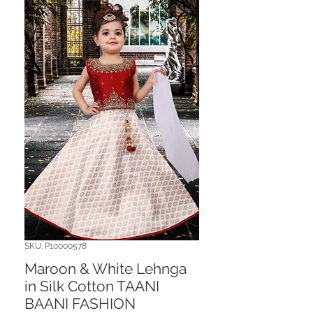
SKU: P10000578
Maroon & White Lehnga
in Silk Cotton TAANI
BAANI FASHION