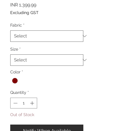
Price
INR 1,399.99
Excluding GST
Fabric
*
Size
*
Color
*
Quantity
*
Out of Stock
Notify When Available