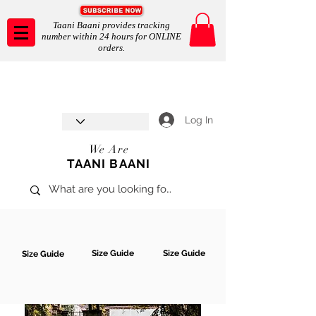
Taani Baani provides tracking
number within 24 hours for ONLINE
orders.
Taani Baani proudly celebrates
SHOP NOW
8th year anniverssary
In Store and ONLINE
*Terms and conditions apply
Log In
We Are
TAANI BAANI
Size Guide
Size Guide
Size Guide