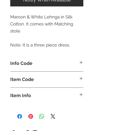
Maroon & White Lehnga in Silk
Cotton. It comes with Matching
stole.
Note: It is a three piece dress.
Info Code
CLCLEROZ
Item Code
ROZ_
Item Info
Short Top with Long skirt