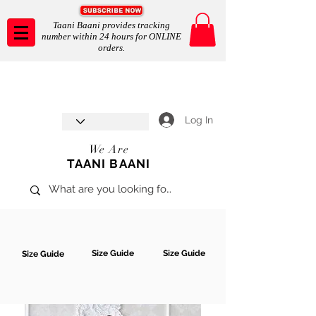
Taani Baani provides tracking
number within 24 hours for ONLINE
orders.
Taani Baani proudly celebrates
SHOP NOW
8th year anniverssary
In Store and ONLINE
*Terms and conditions apply
Log In
We Are
TAANI BAANI
Size Guide
Size Guide
Size Guide