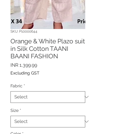
SKU: P10000644
Orange & White Plazo suit
in Silk Cotton TAANI
BAANI FASHION
Price
INR 1,399.99
Excluding GST
Fabric
*
Size
*
Color
*