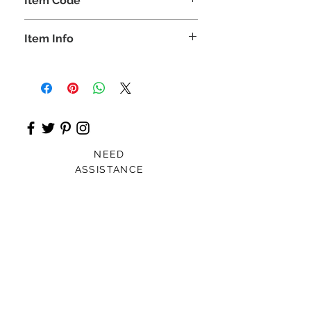
Item Code
ROZ_
Item Info
Kurta, Plazo
NEED
ASSISTANCE
Patna, India
Card For Loved Ones
Gift