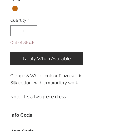
Quantity
*
Out of Stock
Notify When Available
Orange & White colour Plazo suit in
Silk cotton with embrodiery work.
Note: It is a two piece dress.
Info Code
CLCKUROZ