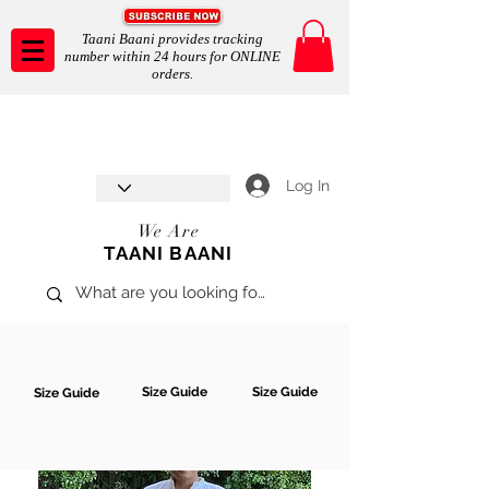
Taani Baani provides tracking
number within 24 hours for ONLINE
orders.
Taani Baani proudly celebrates
SHOP NOW
8th year anniverssary
In Store and ONLINE
*Terms and conditions apply
Log In
We Are
TAANI BAANI
Size Guide
Size Guide
Size Guide