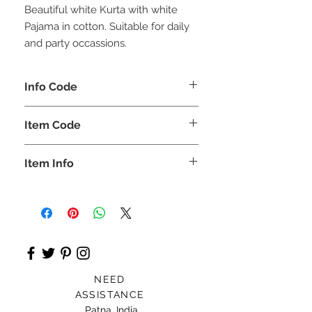
Beautiful white Kurta with white
Pajama in cotton. Suitable for daily
and party occassions.
Info Code
CLCBKPETH
Item Code
ETH_
Item Info
Kurta & Pajama
NEED
ASSISTANCE
Patna, India