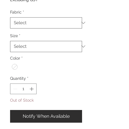
Fabric
*
Size
*
Color
*
Quantity
*
Out of Stock
Notify When Available