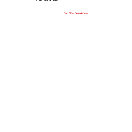
Card For Loved Ones
Gift
© 2015 by TAANI BAANI.
Proudly created & owned by
TAANI BAANI TRADES PRIVATE
LIMITED