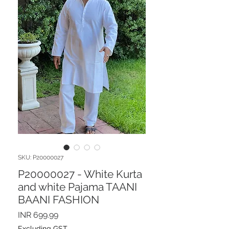
SKU: P20000027
P20000027 - White Kurta
and white Pajama TAANI
BAANI FASHION
Price
INR 699.99
Excluding GST