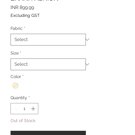
Price
INR 899.99
Excluding GST
Fabric
*
Size
*
Color
*
Quantity
*
Out of Stock