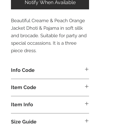
Notify When Available
Beautiful Creame & Peach Orange
Jacket Dhoti & Pajama in soft sillk
and brocade. Suitable for party and
special occassions. It is a three
piece dress.
Info Code
CLBJDPETH
Item Code
ETH_
Item Info
Jacket Dhoti & Pajama
Size Guide
BOYS
SHOULDER
LENGTH
CHEST