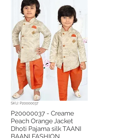
SKU: P20000037
P20000037 - Creame
Peach Orange Jacket
Dhoti Pajama silk TAANI
BAANI FASHION