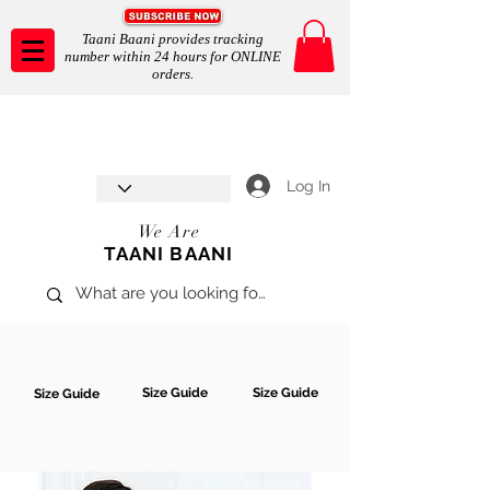
Taani Baani provides tracking
number within 24 hours for ONLINE
orders.
Taani Baani proudly celebrates
SHOP NOW
8th year anniverssary
In Store and ONLINE
*Terms and conditions apply
Log In
We Are
TAANI BAANI
Size Guide
Size Guide
Size Guide