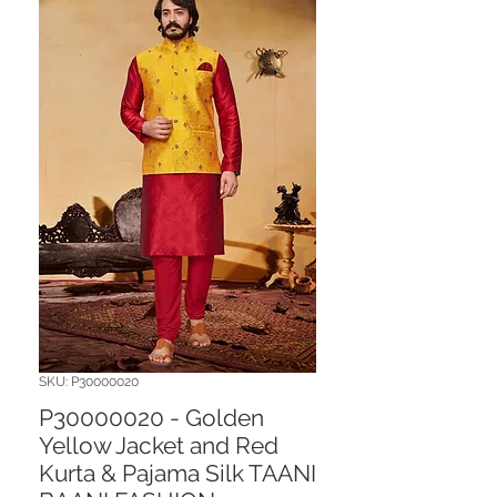
SKU: P30000020
P30000020 - Golden
Yellow Jacket and Red
Kurta & Pajama Silk TAANI