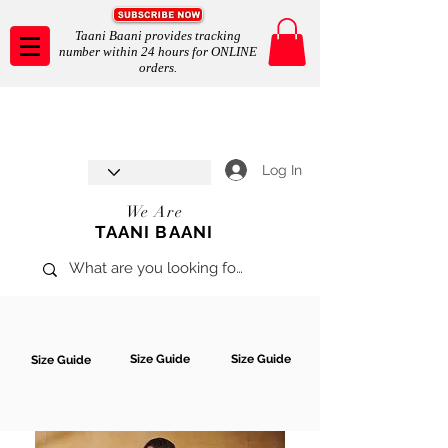
Taani Baani provides tracking
number within 24 hours for ONLINE
orders.
Taani Baani proudly celebrates
SHOP NOW
8th year anniverssary
In Store and ONLINE
*Terms and conditions apply
Log In
We Are
TAANI BAANI
Size Guide
Size Guide
Size Guide