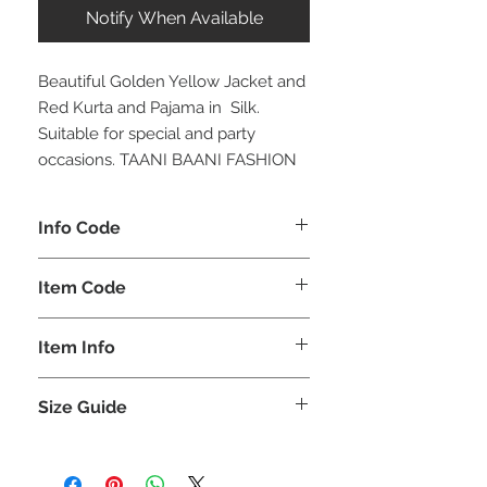
Notify When Available
Beautiful Golden Yellow Jacket and
Red Kurta and Pajama in Silk.
Suitable for special and party
occasions. TAANI BAANI FASHION
Info Code
CLMJKPKAR
Item Code
KAR_
Item Info
Jacket Kurta & Pajama
Size Guide
SIZE
LEN
CHE
SHO
HIP
SLE
(INCHES)