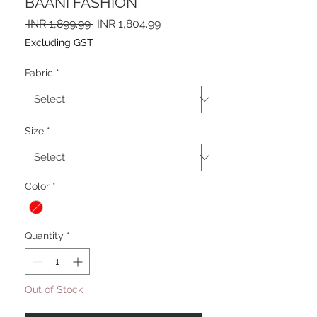
BAANI FASHION
Regular
Sale
 INR 1,899.99 
INR 1,804.99
Price
Price
Excluding GST
Fabric
*
Size
*
Color
*
Quantity
*
Out of Stock