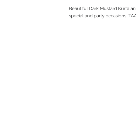
Beautiful Dark Mustard Kurta an
special and party occasions. 