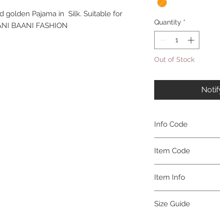
d golden Pajama in Silk. Suitable for
Quantity
*
TAANI BAANI FASHION
Out of Stock
Noti
Info Code
CLMKPKAR
Item Code
KAR_
Item Info
Kurta & Pajama
Size Guide