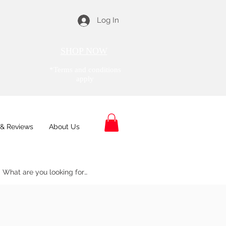
Log In
SHOP NOW
*Terms and conditions
apply
& Reviews
About Us