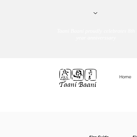
Taani Baani proudly celebrates 8th
year anniverssary
Home
We Are
TAANI BAANI