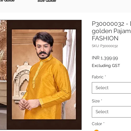
ze Guide
Size Guide
P30000032 - 
golden Pajam
FASHION
SKU: P30000032
Price
INR 1,399.99
Excluding GST
Fabric
*
Select
Size
*
Select
Color
*