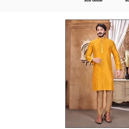
Size Guide
Si