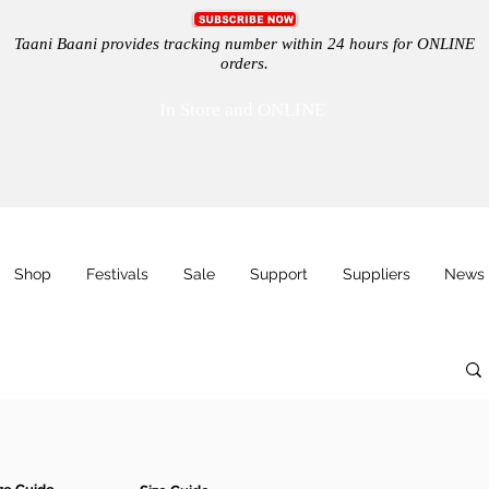
Taani Baani provides tracking number within 24 hours for ONLINE
orders.
In Store and ONLINE
Shop
Festivals
Sale
Support
Suppliers
News 