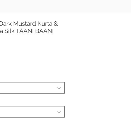
Dark Mustard Kurta &
a Silk TAANI BAANI