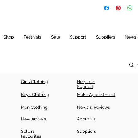
SIZ
LE
CH
E
N
E
(IN
CH
ES)
Shop
Festivals
Sale
Support
Suppliers
News 
34
42
34
+ 5
36
43.
36
5
+ 5
Girls Clothing
Help and
38
43.
38
Support
5
+ 5
Boys Clothing
Make Appointment
40
44.
40
Men Clothing
News & Reviews
5
+ 5
New Arrivals
About Us
42
44.
42
5
+ 5
Sellers
Suppliers
Favourites