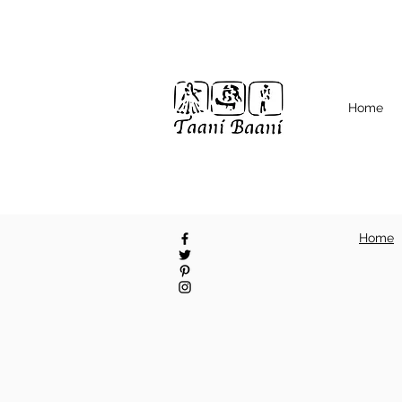
Home
Home