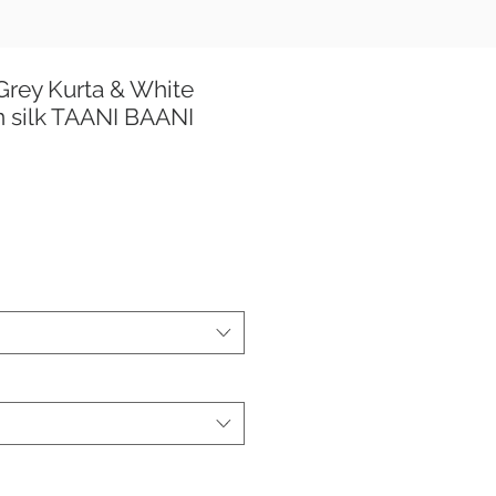
rey Kurta & White
 silk TAANI BAANI