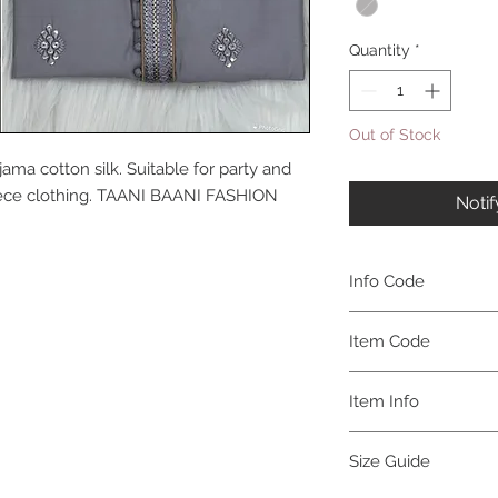
Quantity
*
Out of Stock
ama cotton silk. Suitable for party and
 piece clothing. TAANI BAANI FASHION
Noti
Info Code
CLMKPKAR
Item Code
KAR_
Item Info
Kurta & Pajama
Size Guide