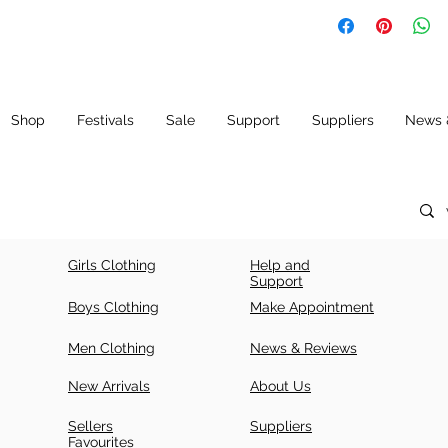
SIZ
LE
CH
E
N
E
(IN
CH
ES)
Shop
Festivals
Sale
Support
Suppliers
News 
34
42
34
+ 5
36
43.
36
5
+ 5
Girls Clothing
Help and
38
43.
38
Support
5
+ 5
Boys Clothing
Make Appointment
40
44.
40
Men Clothing
News & Reviews
5
+ 5
New Arrivals
About Us
42
44.
42
5
+ 5
Sellers
Suppliers
Favourites