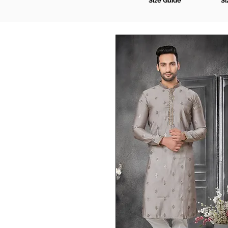
Size Guide
Si