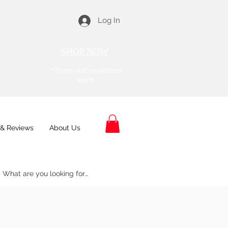
Log In
SHOP NOW
*Terms and conditions
apply
& Reviews
About Us