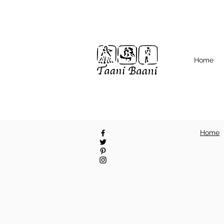
Home
Home