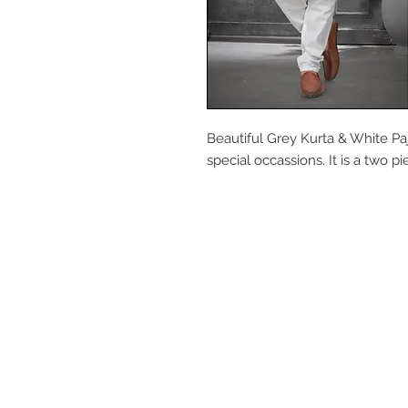
Beautiful Grey Kurta & White Paj
special occassions. It is a two