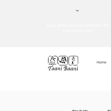
Taani Baani proudly celebrates 8th
year anniverssary
Home
We Are
TAANI BAANI