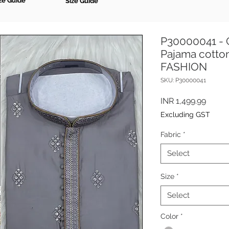
ze Guide
Size Guide
P30000041 - G
Pajama cotton
FASHION
SKU: P30000041
Price
INR 1,499.99
Excluding GST
Fabric
*
Select
Size
*
Select
Color
*