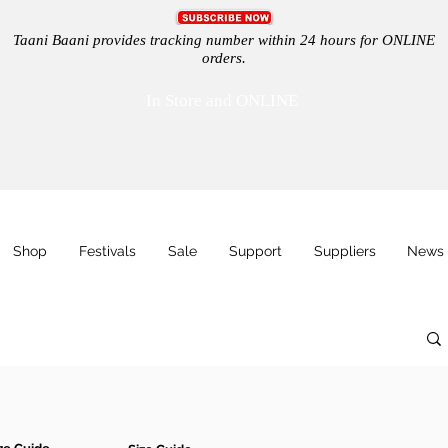
Taani Baani provides tracking number within 24 hours for ONLINE
orders.
In Store and ONLINE
Shop
Festivals
Sale
Support
Suppliers
News 