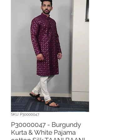
SKU: P30000047
P30000047 - Burgundy
Kurta & White Pajama