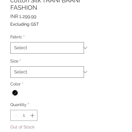
cotton Silk TAANI BAANI
FASHION
Price
INR 1,299.99
Excluding GST
Fabric
*
Size
*
Color
*
Quantity
*
Out of Stock