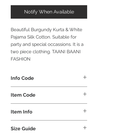
Notify When Available
Beautiful Burgundy Kurta & White
Pajama Silk Cotton. Suitable for
party and special occassions. It is a
two piece clothing. TAANI BAANI
FASHION
Info Code
CLMKPKAR
Item Code
KAR_
Item Info
Kurta & Pajama
Size Guide