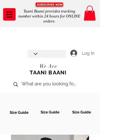
Taani Baani provides tracking
number within 24 hours for ONLINE
orders.
Taani Baani proudly celebrates
SHOP NOW
8th year anniverssary
In Store and ONLINE
*Terms and conditions apply
Log In
We Are
TAANI BAANI
Size Guide
Size Guide
Size Guide