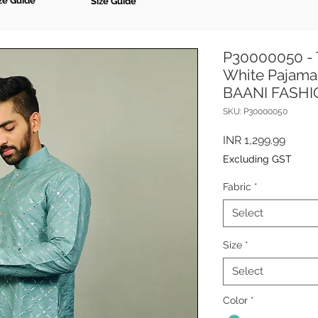
ze Guide
Size Guide
P30000050 - 
White Pajama 
BAANI FASH
SKU: P30000050
Price
INR 1,299.99
Excluding GST
Fabric
*
Select
Size
*
Select
Color
*