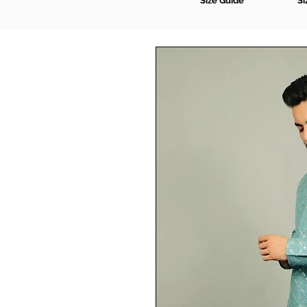
Size Guide
Si