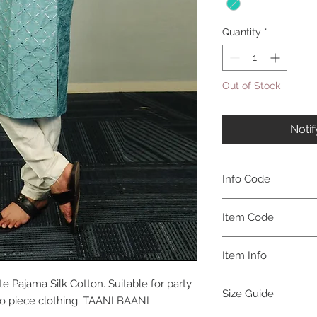
Quantity
*
Out of Stock
Noti
Info Code
CLMKPKAR
Item Code
KAR_
Item Info
Kurta & Pajama
e Pajama Silk Cotton. Suitable for party
Size Guide
two piece clothing. TAANI BAANI