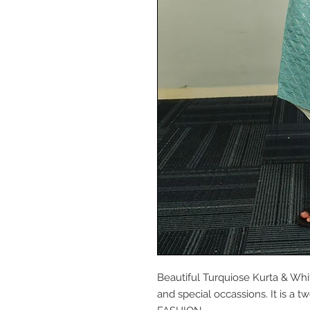
Beautiful Turquiose Kurta & Whit
and special occassions. It is a 