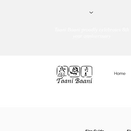
Taani Baani proudly celebrates 8th
year anniverssary
Home
We Are
TAANI BAANI