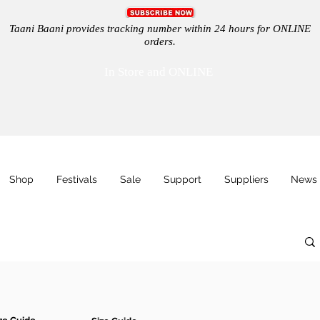
Taani Baani provides tracking number within 24 hours for ONLINE
orders.
In Store and ONLINE
Shop
Festivals
Sale
Support
Suppliers
News 