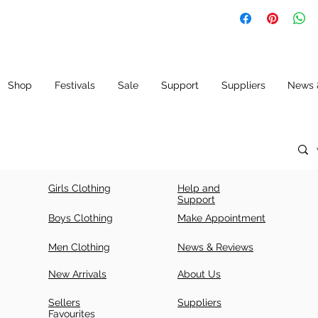
SIZ
LE
CH
E
N
E
(IN
CH
ES)
Shop
Festivals
Sale
Support
Suppliers
News 
34
42
34
+ 5
36
43.
36
5
+ 5
Girls Clothing
Help and
38
43.
38
Support
5
+ 5
Boys Clothing
Make Appointment
40
44.
40
Men Clothing
News & Reviews
5
+ 5
New Arrivals
About Us
42
44.
42
5
+ 5
Sellers
Suppliers
Favourites