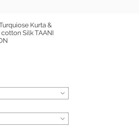
Turquiose Kurta &
cotton Silk TAANI
ION