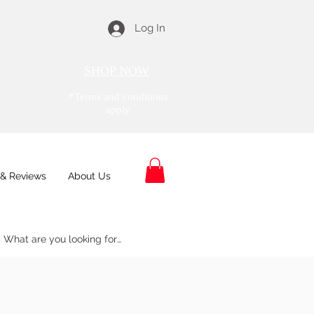
Log In
SHOP NOW
*Terms and conditions
apply
& Reviews
About Us