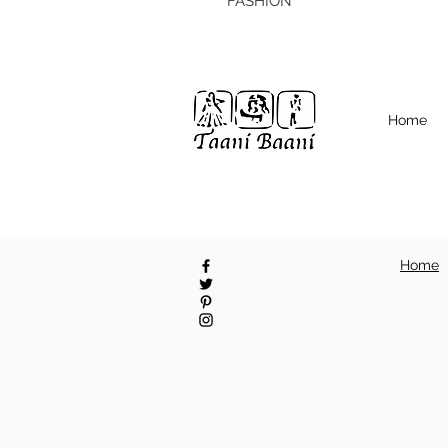
FASHION
Home
Home