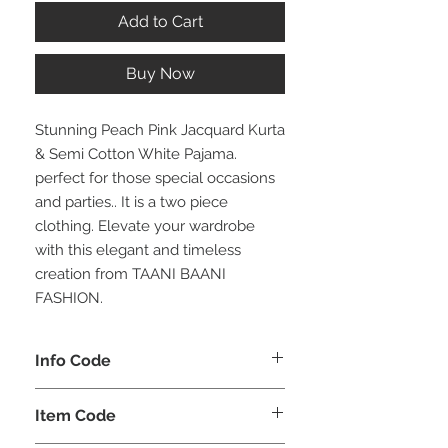
Add to Cart
Buy Now
Stunning Peach Pink Jacquard Kurta
& Semi Cotton White Pajama.
perfect for those special occasions
and parties.. It is a two piece
clothing. Elevate your wardrobe
with this elegant and timeless
creation from TAANI BAANI
FASHION.
Info Code
CLMKPKAR
Item Code