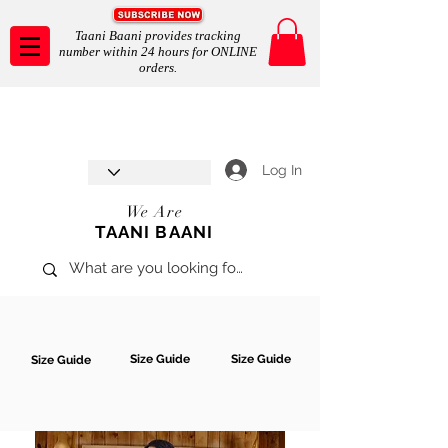
Taani Baani provides tracking
number within 24 hours for ONLINE
orders.
Taani Baani proudly celebrates
SHOP NOW
8th year anniverssary
In Store and ONLINE
*Terms and conditions apply
Log In
We Are
TAANI BAANI
Size Guide
Size Guide
Size Guide