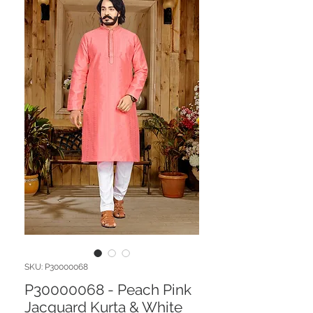
SKU: P30000068
P30000068 - Peach Pink
Jacquard Kurta & White