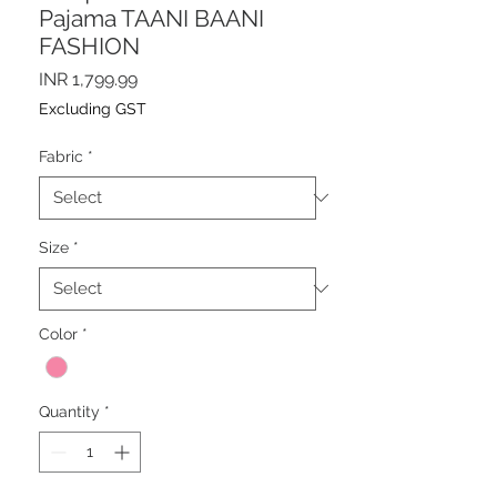
Pajama TAANI BAANI
FASHION
Price
INR 1,799.99
Excluding GST
Fabric
*
Size
*
Color
*
Quantity
*