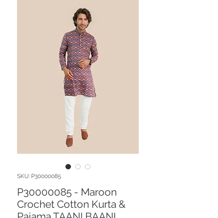
SKU: P30000085
P30000085 - Maroon
Crochet Cotton Kurta &
Pajama TAANI BAANI