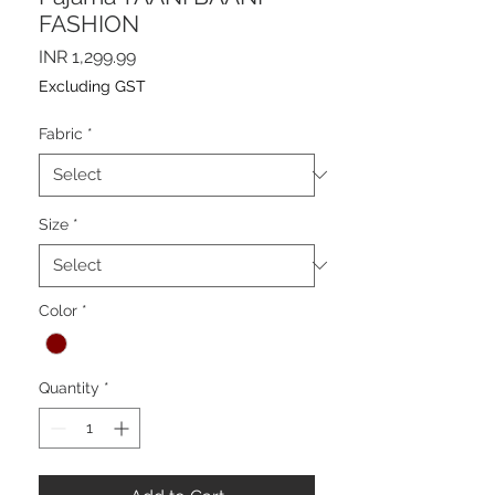
FASHION
Price
INR 1,299.99
Excluding GST
Fabric
*
Size
*
Color
*
Quantity
*