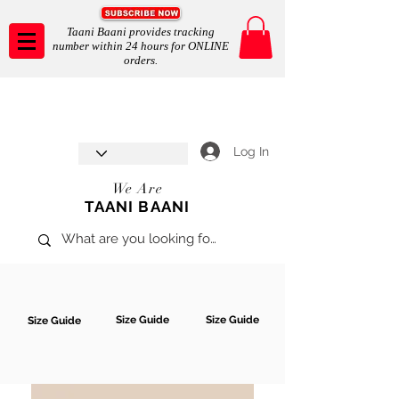
Taani Baani provides tracking
number within 24 hours for ONLINE
orders.
Taani Baani proudly celebrates
SHOP NOW
8th year anniverssary
In Store and ONLINE
*Terms and conditions apply
Log In
We Are
TAANI BAANI
Size Guide
Size Guide
Size Guide