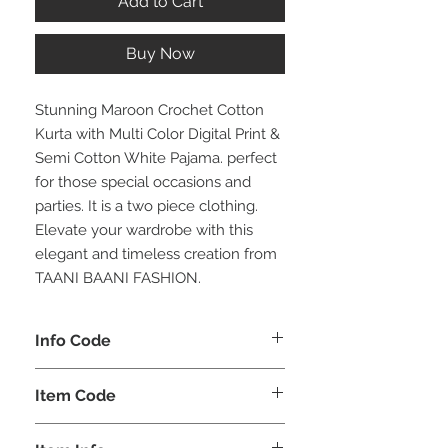
Add to Cart
Buy Now
Stunning Maroon Crochet Cotton
Kurta with Multi Color Digital Print &
Semi Cotton White Pajama. perfect
for those special occasions and
parties. It is a two piece clothing.
Elevate your wardrobe with this
elegant and timeless creation from
TAANI BAANI FASHION.
Info Code
CLMKPKAR
Item Code
KAR_