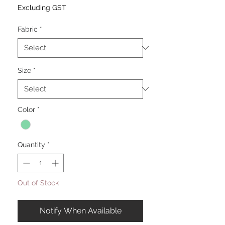
Excluding GST
Fabric
*
Size
*
Color
*
Quantity
*
Out of Stock
Notify When Available