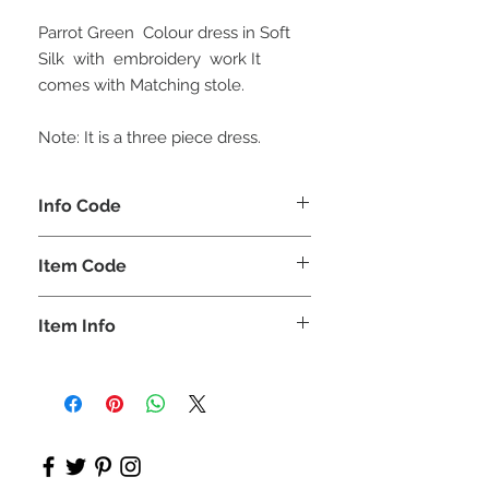
Parrot Green Colour dress in Soft
Silk with embroidery work It
comes with Matching stole.
Note: It is a three piece dress.
Info Code
CLKUROZ
Item Code
ROZ_
Item Info
Anarkali Kurta