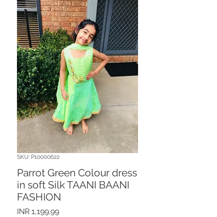
SKU: P10000622
Parrot Green Colour dress
in soft Silk TAANI BAANI
FASHION
Price
INR 1,199.99