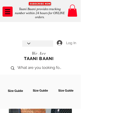
Taani Baani provides tracking
number within 24 hours for ONLINE
orders.
Taani Baani proudly celebrates
SHOP NOW
8th year anniverssary
In Store and ONLINE
*Terms and conditions apply
Log In
We Are
TAANI BAANI
Size Guide
Size Guide
Size Guide