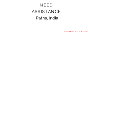
NEED
ASSISTANCE
Patna, India
Card For Loved Ones
Gift