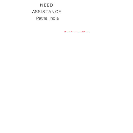
NEED
ASSISTANCE
Patna, India
Card For Loved Ones
Gift