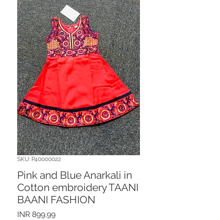
SKU: P40000022
Pink and Blue Anarkali in
Cotton embroidery TAANI
BAANI FASHION
Price
INR 899.99