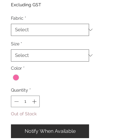
Excluding GST
Fabric
*
Size
*
Color
*
Quantity
*
Out of Stock
Notify When Available