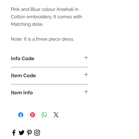
Pink and Blue colour Anarkali in
Cotton embroidery. It comes with
Matching stole.
Note: It is a three piece dress.
Info Code
CLCKUROZ
Item Code
ROZ_
Item Info
Kurta, Anarkali