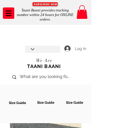
Taani Baani provides tracking
number within 24 hours for ONLINE
orders.
Taani Baani proudly celebrates
SHOP NOW
8th year anniverssary
In Store and ONLINE
*Terms and conditions apply
Log In
We Are
TAANI BAANI
Size Guide
Size Guide
Size Guide