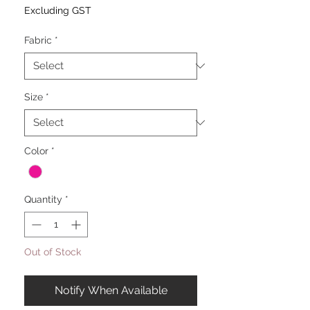
Excluding GST
Fabric
*
Size
*
Color
*
Quantity
*
Out of Stock
Notify When Available