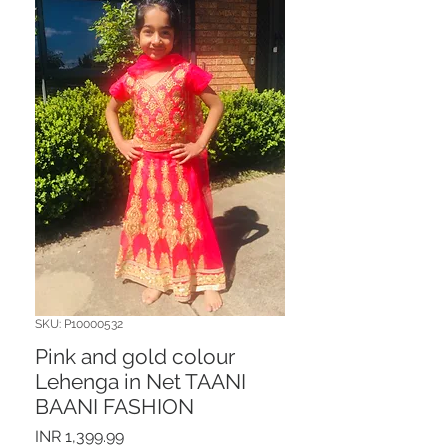
SKU: P10000532
Pink and gold colour
Lehenga in Net TAANI
BAANI FASHION
Price
INR 1,399.99