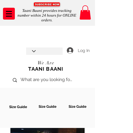
Taani Baani provides tracking
number within 24 hours for ONLINE
orders.
Taani Baani proudly celebrates
SHOP NOW
8th year anniverssary
In Store and ONLINE
*Terms and conditions apply
Log In
We Are
TAANI BAANI
Size Guide
Size Guide
Size Guide