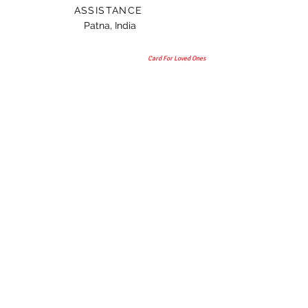
ASSISTANCE
Patna, India
Card For Loved Ones
Gift
© 2015 by TAANI BAANI.