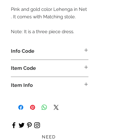
Pink and gold color Lehenga in Net
. It comes with Matching stole.
Note: It is a three piece dress.
Info Code
CLCLEROZ
Item Code
ROZ_
Item Info
Short top, Lehnga, & stole
NEED