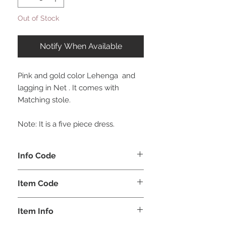
Out of Stock
Notify When Available
Pink and gold color Lehenga and
lagging in Net . It comes with
Matching stole.
Note: It is a five piece dress.
Info Code
CLCLEROZ
Item Code
ROZ_
Item Info