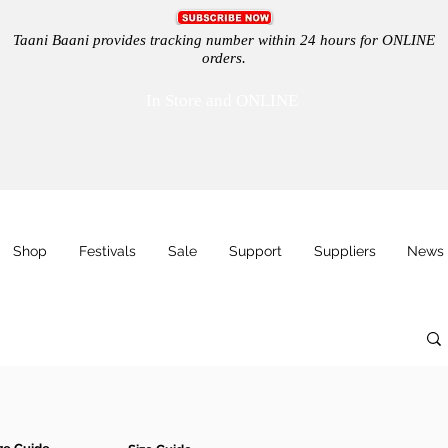
Taani Baani provides tracking number within 24 hours for ONLINE
orders.
In Store and ONLINE
Shop
Festivals
Sale
Support
Suppliers
News 