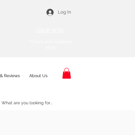
Log In
SHOP NOW
*Terms and conditions
apply
& Reviews
About Us