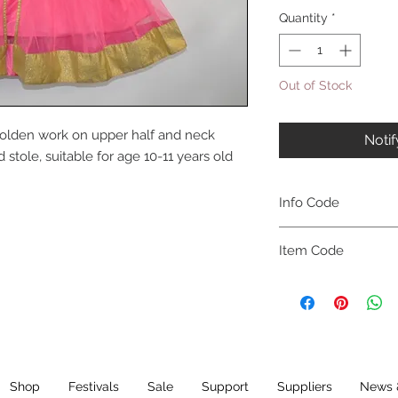
Quantity
*
Out of Stock
 golden work on upper half and neck
Noti
stole, suitable for age 10-11 years old
Info Code
CLCKUROZ
Item Code
ROZ_
Shop
Festivals
Sale
Support
Suppliers
News 