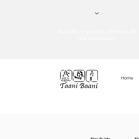
Taani Baani proudly celebrates 8th
year anniverssary
Home
We Are
TAANI BAANI