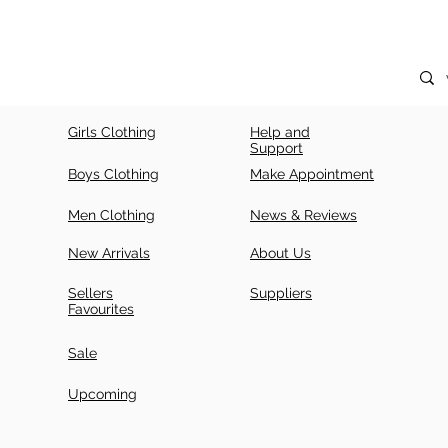
Girls Clothing
Help and
Support
Boys Clothing
Make Appointment
Men Clothing
News & Reviews
New Arrivals
About Us
Sellers
Suppliers
Favourites
Sale
Upcoming