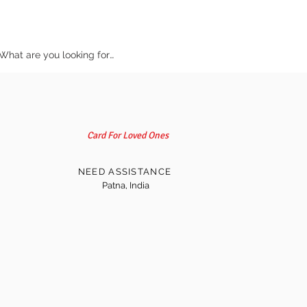
Card For Loved Ones
NEED ASSISTANCE
Patna, India