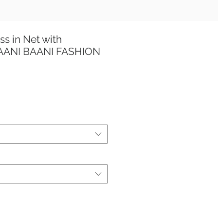
ss in Net with
TAANI BAANI FASHION