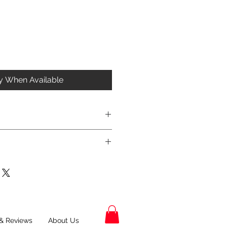
fy When Available
& Reviews
About Us