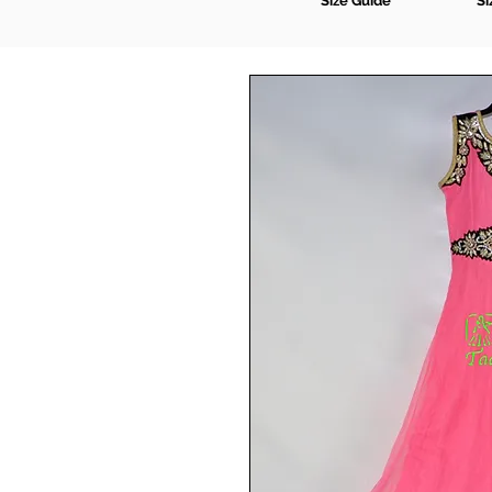
Size Guide
Si