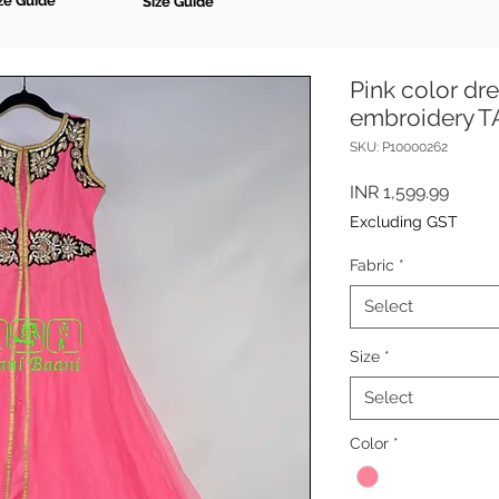
ze Guide
Size Guide
Pink color dre
embroidery 
SKU: P10000262
Price
INR 1,599.99
Excluding GST
Fabric
*
Select
Size
*
Select
Color
*