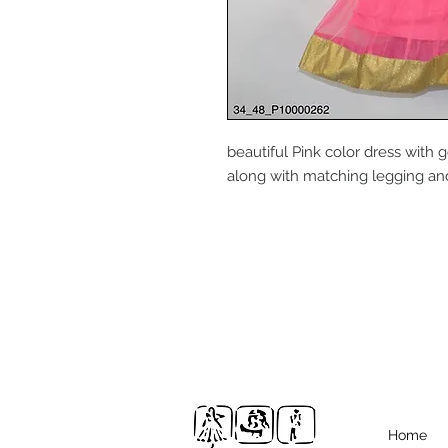
beautiful Pink color dress with
along with matching legging and 
Home