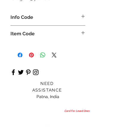
Info Code
CLCKUROZ
Item Code
ROZ_
NEED
ASSISTANCE
Patna, India
Card For Loved Ones