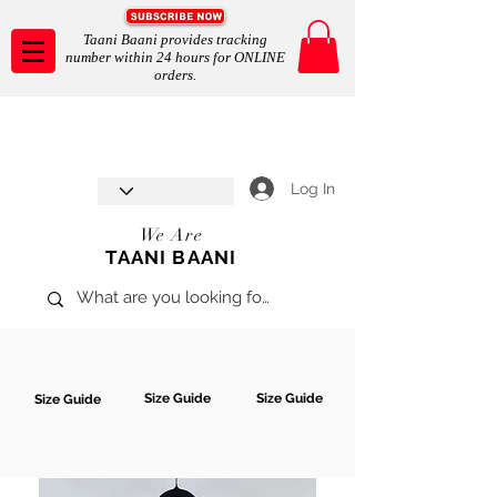
Taani Baani provides tracking
number within 24 hours for ONLINE
orders.
Taani Baani proudly celebrates
SHOP NOW
8th year anniverssary
In Store and ONLINE
*Terms and conditions apply
Log In
We Are
TAANI BAANI
Size Guide
Size Guide
Size Guide