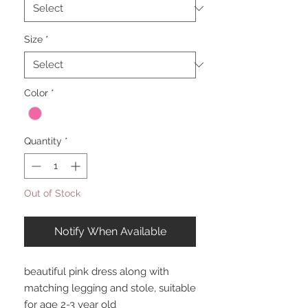
Size
*
Color
*
Quantity
*
Out of Stock
Notify When Available
beautiful pink dress along with
matching legging and stole, suitable
for age 2-3 year old