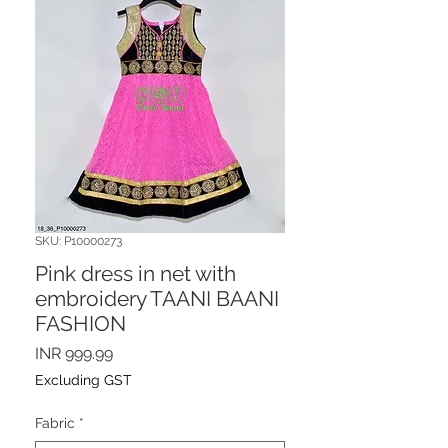
SKU: P10000273
Pink dress in net with
embroidery TAANI BAANI
FASHION
Price
INR 999.99
Excluding GST
Fabric
*