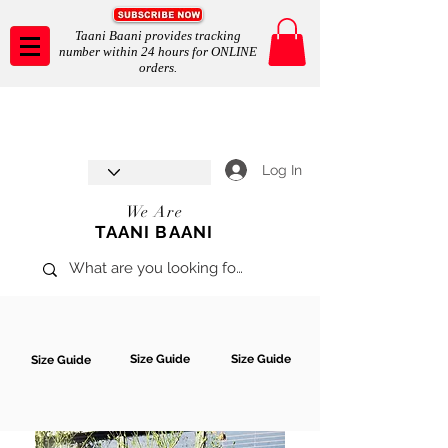
Taani Baani provides tracking
number within 24 hours for ONLINE
orders.
Taani Baani proudly celebrates
SHOP NOW
8th year anniverssary
In Store and ONLINE
*Terms and conditions apply
Log In
We Are
TAANI BAANI
Size Guide
Size Guide
Size Guide