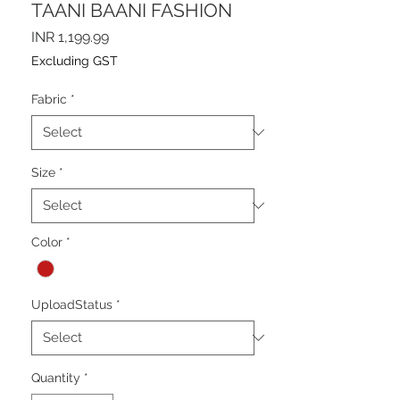
TAANI BAANI FASHION
Price
INR 1,199.99
Excluding GST
Fabric
*
Size
*
Color
*
UploadStatus
*
Quantity
*