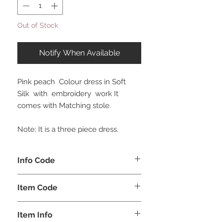
Out of Stock
Notify When Available
Pink peach Colour dress in Soft
Silk with embroidery work It
comes with Matching stole.
Note: It is a three piece dress.
Info Code
CLKUROZ
Item Code
ROZ_
Item Info