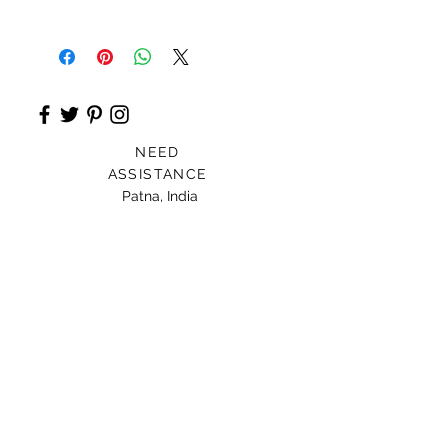
Anarkali Kurta
NEED
ASSISTANCE
Patna, India
Card For Loved Ones
Gift