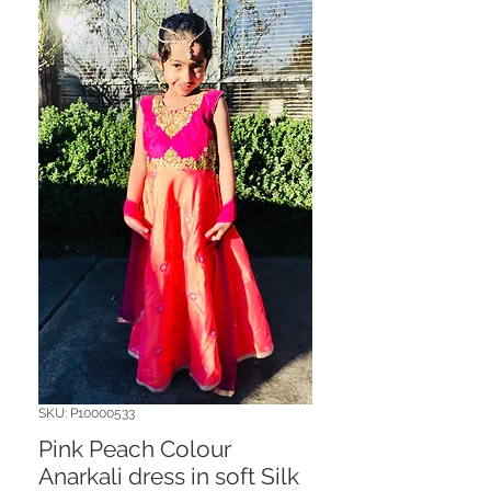
SKU: P10000533
Pink Peach Colour
Anarkali dress in soft Silk