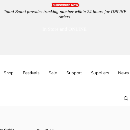
Taani Baani provides tracking number within 24 hours for ONLINE
orders.
In Store and ONLINE
Shop
Festivals
Sale
Support
Suppliers
News 