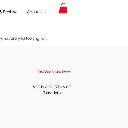
& Reviews
About Us
Card For Loved Ones
NEED ASSISTANCE
Patna, India