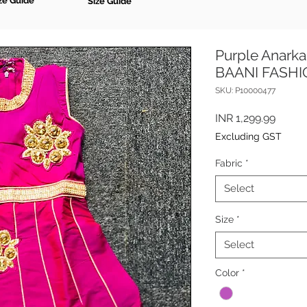
ze Guide
Size Guide
Purple Anarkal
BAANI FASH
SKU: P10000477
Price
INR 1,299.99
Excluding GST
Fabric
*
Select
Size
*
Select
Color
*