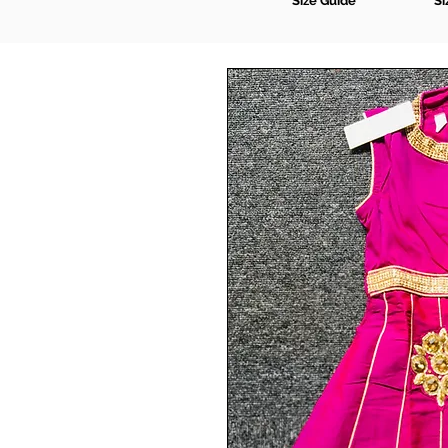
Size Guide
Si