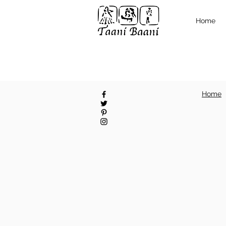
Home
Home