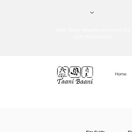
Taani Baani proudly celebrates 8th
year anniverssary
Home
We Are
TAANI BAANI