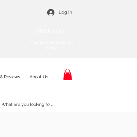
Log In
SHOP NOW
*Terms and conditions
apply
& Reviews
About Us