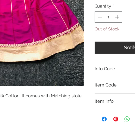
Quantity
*
Out of Stock
Noti
Info Code
CLCKUROZ
Item Code
ilk Cotton. It comes with Matching stole.
ROZ_
Item Info
Kurta, Anarkali