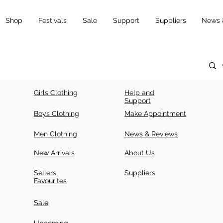
Shop
Festivals
Sale
Support
Suppliers
News 
Girls Clothing
Help and
Support
Boys Clothing
Make Appointment
Men Clothing
News & Reviews
New Arrivals
About Us
Sellers
Suppliers
Favourites
Sale
Upcoming