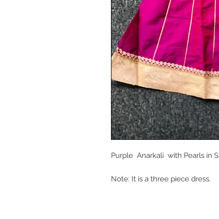
Purple Anarkali with Pearls in S
Note: It is a three piece dress.