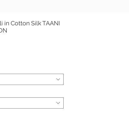
i in Cotton Silk TAANI
ION