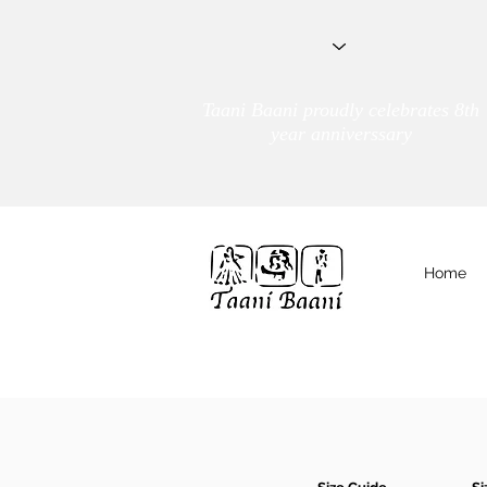
Taani Baani proudly celebrates 8th
year anniverssary
Home
We Are
TAANI BAANI