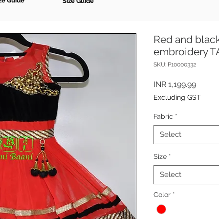
ze Guide
Size Guide
Red and black
embroidery 
SKU: P10000332
Price
INR 1,199.99
Excluding GST
Fabric
*
Select
Size
*
Select
Color
*