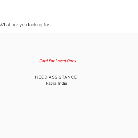
Card For Loved Ones
NEED ASSISTANCE
Patna, India