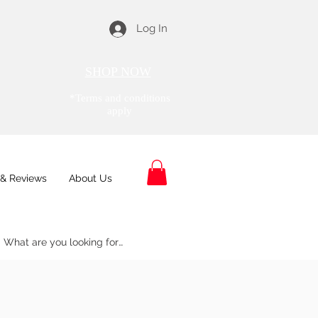
Log In
SHOP NOW
*Terms and conditions
apply
& Reviews
About Us