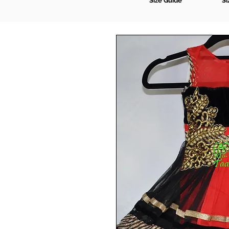
Size Guide
Si