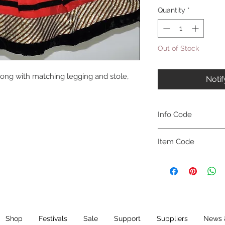
Quantity
*
Out of Stock
long with matching legging and stole,
Noti
Info Code
CLCKUROZ
Item Code
ROZ_
Shop
Festivals
Sale
Support
Suppliers
News 