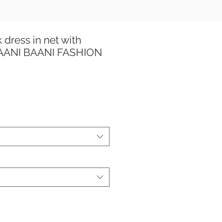
 dress in net with
TAANI BAANI FASHION