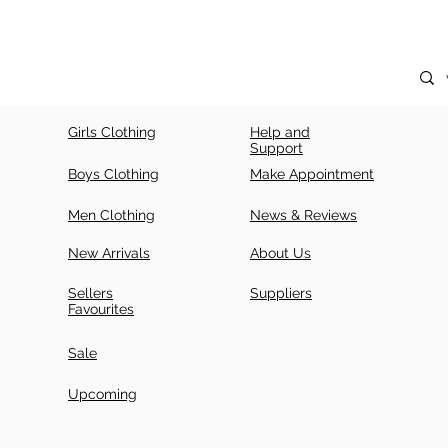
Girls Clothing
Help and
Support
Boys Clothing
Make Appointment
Men Clothing
News & Reviews
New Arrivals
About Us
Sellers
Suppliers
Favourites
Sale
Upcoming