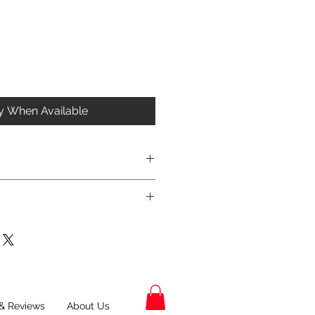
fy When Available
& Reviews
About Us