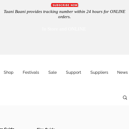
Taani Baani provides tracking number within 24 hours for ONLINE
orders.
In Store and ONLINE
Shop
Festivals
Sale
Support
Suppliers
News 