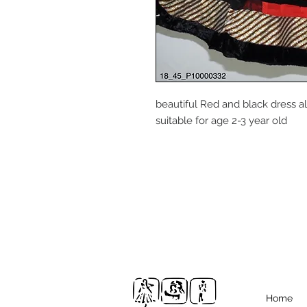
beautiful Red and black dress a
suitable for age 2-3 year old
Home