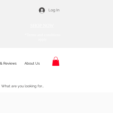
Log In
SHOP NOW
*Terms and conditions
apply
& Reviews
About Us