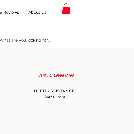
& Reviews
About Us
Card For Loved Ones
NEED ASSISTANCE
Patna, India