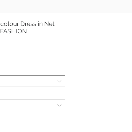
colour Dress in Net
 FASHION