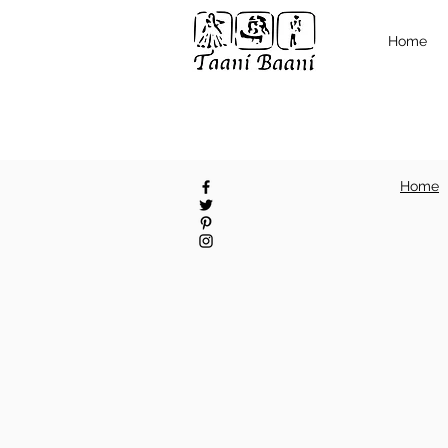
Home
Home