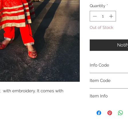
Quantity
*
Out of Stock
Noti
Info Code
CLCKUROZ
Item Code
t with embroidery. It comes with
ROZ_
Item Info