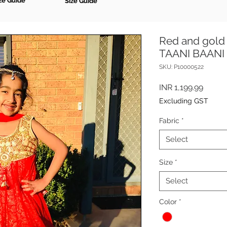
ze Guide
Size Guide
Red and gold 
TAANI BAANI
SKU: P10000522
Price
INR 1,199.99
Excluding GST
Fabric
*
Select
Size
*
Select
Color
*