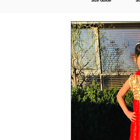
Size Guide
Si