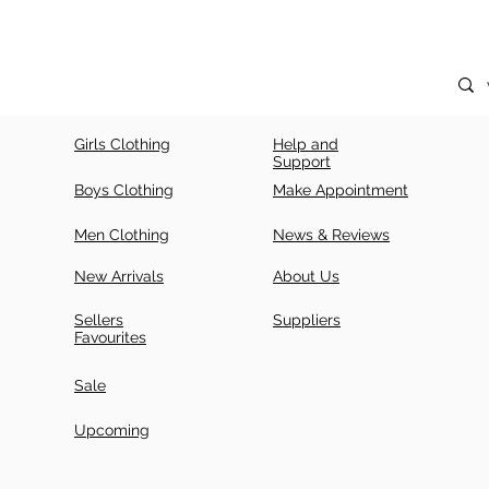
Girls Clothing
Help and
Support
Boys Clothing
Make Appointment
Men Clothing
News & Reviews
New Arrivals
About Us
Sellers
Suppliers
Favourites
Sale
Upcoming