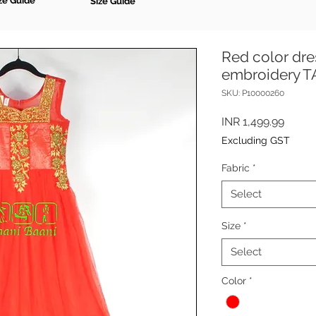
ze Guide
Size Guide
Red color dre
embroidery 
SKU: P10000260
Price
INR 1,499.99
Excluding GST
Fabric
*
Select
Size
*
Select
Color
*