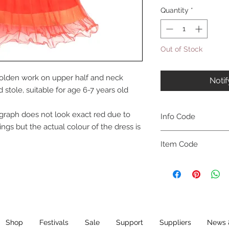
Quantity
*
Out of Stock
golden work on upper half and neck
Noti
stole, suitable for age 6-7 years old
graph does not look exact red due to
Info Code
ings but the actual colour of the dress is
CLCKUROZ
Item Code
ROZ_
Shop
Festivals
Sale
Support
Suppliers
News 