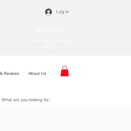
Log In
SHOP NOW
*Terms and conditions
apply
& Reviews
About Us