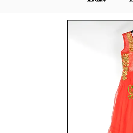
Size Guide
Si