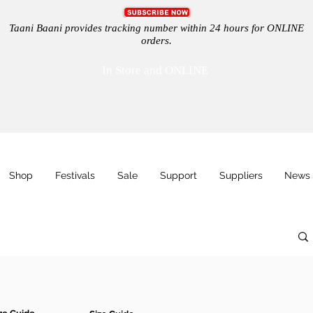
Taani Baani provides tracking number within 24 hours for ONLINE
orders.
In Store and ONLINE
Shop
Festivals
Sale
Support
Suppliers
News 