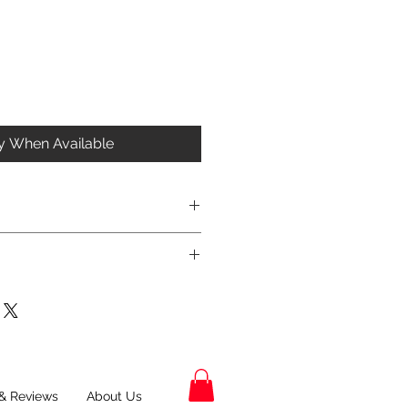
fy When Available
& Reviews
About Us