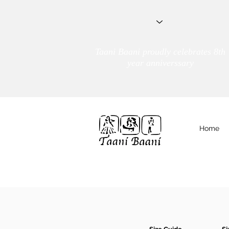
Taani Baani proudly celebrates 8th
year anniverssary
Home
We Are
TAANI BAANI