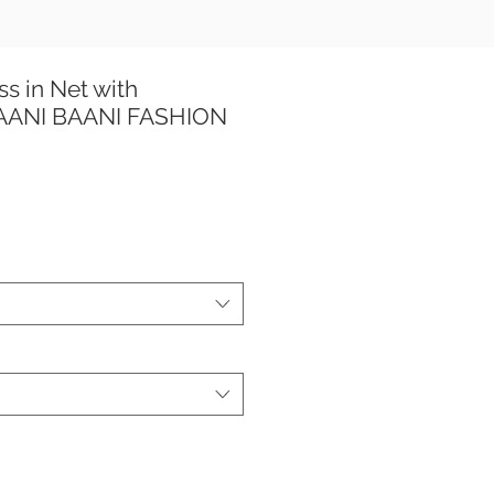
ss in Net with
TAANI BAANI FASHION