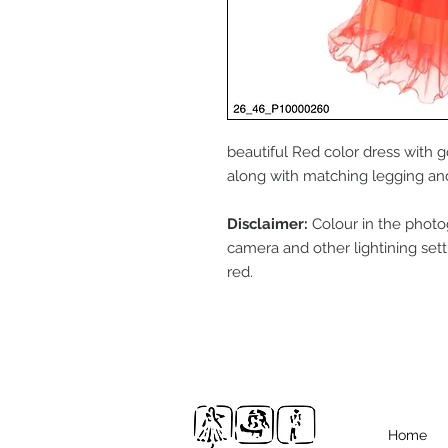
beautiful Red color dress with 
along with matching legging and 
Disclaimer:
Colour in the photo
camera and other lightining sett
red.
Home