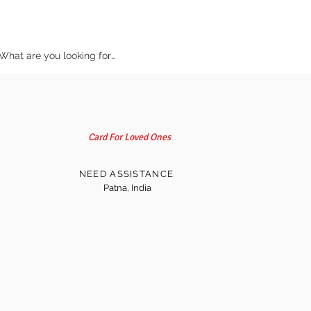
Card For Loved Ones
NEED ASSISTANCE
Patna, India