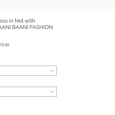
ess in Net with
TAANI BAANI FASHION
ar
Sale
09.99
Price