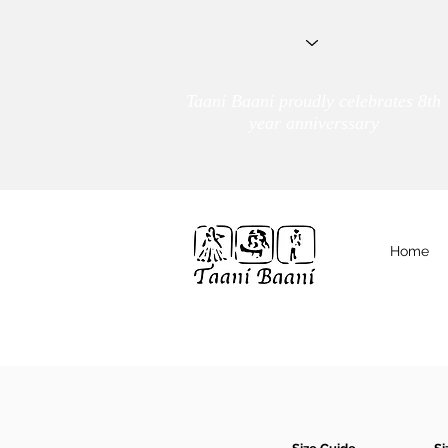
Taani Baani proudly celebrates 8th
year anniverssary
Home
We Are
TAANI BAANI