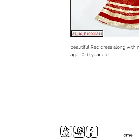
beautiful Red dress along with m
age 10-11 year old
Home