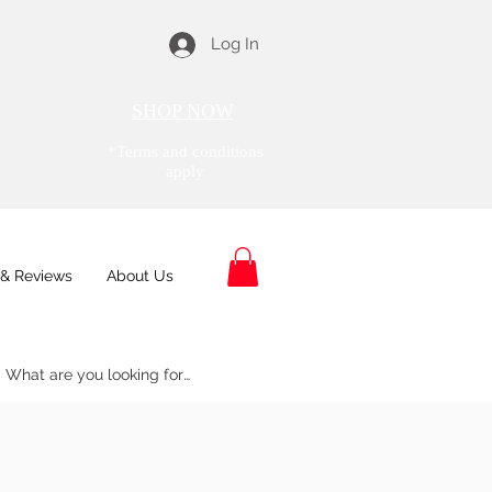
Log In
SHOP NOW
*Terms and conditions
apply
& Reviews
About Us