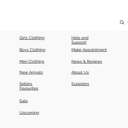
Girls Clothing
Help and
Support
Boys Clothing
Make Appointment
Men Clothing
News & Reviews
New Arrivals
About Us
Sellers
Suppliers
Favourites
Sale
Upcoming