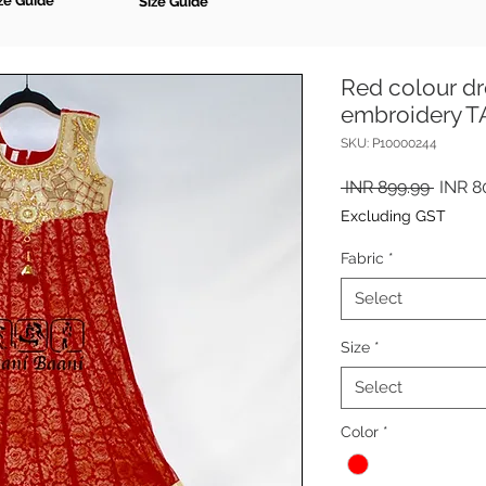
ze Guide
Size Guide
Red colour dr
embroidery 
SKU: P10000244
Regul
 INR 899.99 
INR 8
Price
Excluding GST
Fabric
*
Select
Size
*
Select
Color
*