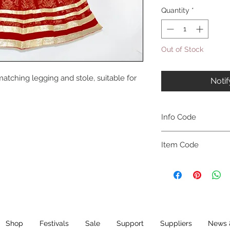
Quantity
*
Out of Stock
atching legging and stole, suitable for
Noti
Info Code
CLCKUROZ
Item Code
ROZ_
Shop
Festivals
Sale
Support
Suppliers
News 