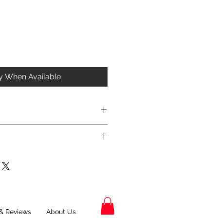
fy When Available
& Reviews
About Us