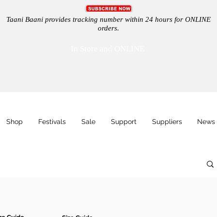
Taani Baani provides tracking number within 24 hours for ONLINE
orders.
In Store and ONLINE
Shop
Festivals
Sale
Support
Suppliers
News 