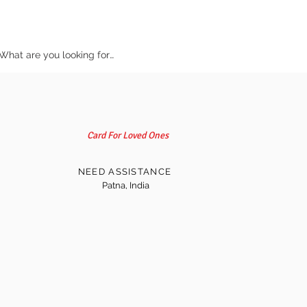
Card For Loved Ones
NEED ASSISTANCE
Patna, India