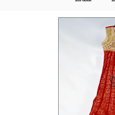
Size Guide
Si