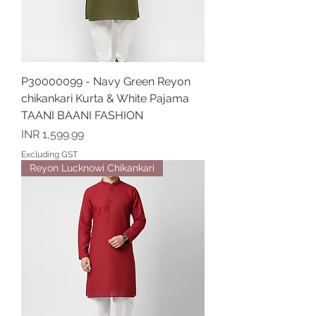
P30000099 - Navy Green Reyon
chikankari Kurta & White Pajama
TAANI BAANI FASHION
Price
INR 1,599.99
Excluding GST
Reyon Lucknowi Chikankari