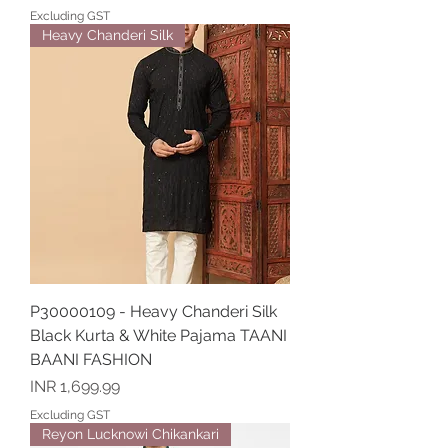
Excluding GST
Heavy Chanderi Silk
P30000109 - Heavy Chanderi Silk
Black Kurta & White Pajama TAANI
BAANI FASHION
Price
INR 1,699.99
Excluding GST
Reyon Lucknowi Chikankari