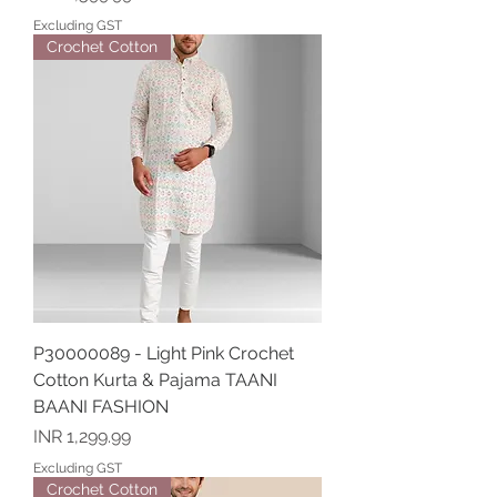
Excluding GST
Crochet Cotton
P30000089 - Light Pink Crochet
Cotton Kurta & Pajama TAANI
BAANI FASHION
Price
INR 1,299.99
Excluding GST
Crochet Cotton