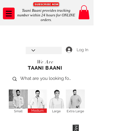
Taani Baani provides tracking
number within 24 hours for ONLINE
orders.
Taani Baani proudly celebrates
SHOP NOW
8th year anniverssary
In Store and ONLINE
*Terms and conditions apply
Log In
We Are
TAANI BAANI
Medium
Small
Large
Extra Large
More