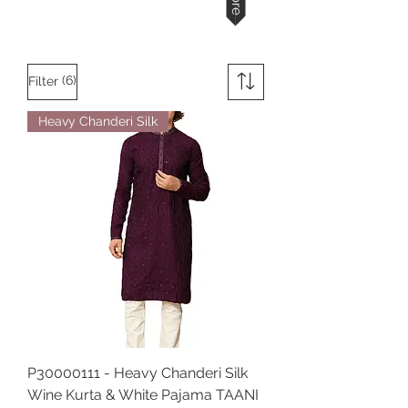
(6)
Filter
Heavy Chanderi Silk
P30000111 - Heavy Chanderi Silk
Wine Kurta & White Pajama TAANI