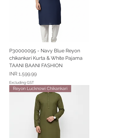
P30000095 - Navy Blue Reyon
chikankari Kurta & White Pajama
TAANI BAANI FASHION
Price
INR 1,599.99
Excluding GST
Reyon Lucknowi Chikankari