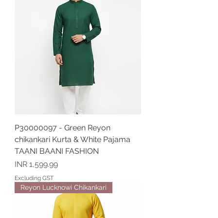
P30000097 - Green Reyon
chikankari Kurta & White Pajama
TAANI BAANI FASHION
Price
INR 1,599.99
Excluding GST
Reyon Lucknowi Chikankari