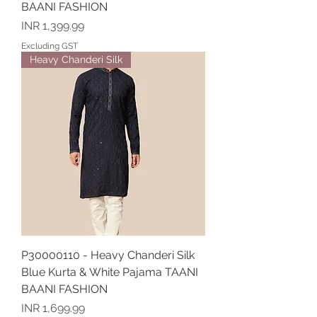
BAANI FASHION
Price
INR 1,399.99
Excluding GST
Heavy Chanderi Silk
P30000110 - Heavy Chanderi Silk
Blue Kurta & White Pajama TAANI
BAANI FASHION
Price
INR 1,699.99