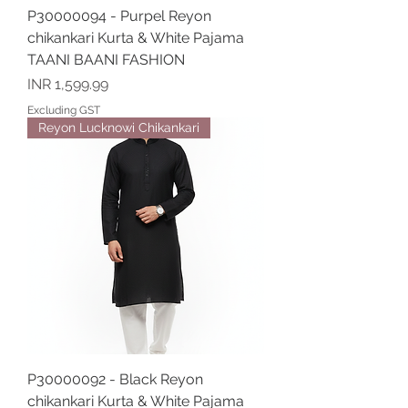
P30000094 - Purpel Reyon
chikankari Kurta & White Pajama
TAANI BAANI FASHION
Price
INR 1,599.99
Excluding GST
Reyon Lucknowi Chikankari
P30000092 - Black Reyon
chikankari Kurta & White Pajama