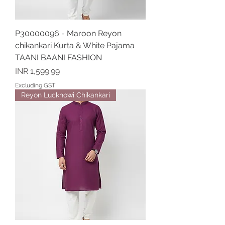
P30000096 - Maroon Reyon
chikankari Kurta & White Pajama
TAANI BAANI FASHION
Price
INR 1,599.99
Excluding GST
Reyon Lucknowi Chikankari