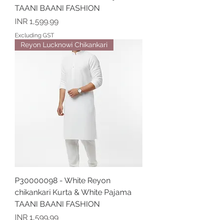
TAANI BAANI FASHION
Price
INR 1,599.99
Excluding GST
Reyon Lucknowi Chikankari
P30000098 - White Reyon
chikankari Kurta & White Pajama
TAANI BAANI FASHION
Price
INR 1,599.99