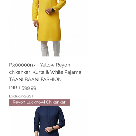
P30000093 - Yellow Reyon
chikankari Kurta & White Pajama
TAANI BAANI FASHION
Price
INR 1,599.99
Excluding GST
Reyon Lucknowi Chikankari