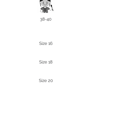
38-40
Size 16
Size 18
Size 20