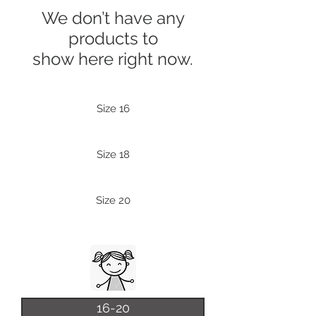
We don’t have any
products to
show here right now.
Size 16
Size 18
Size 20
16-20