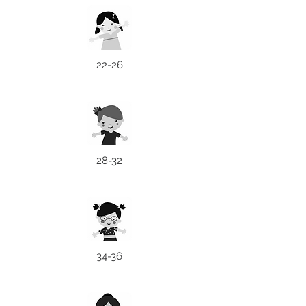
22-26
28-32
34-36