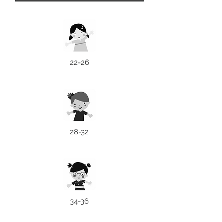
22-26
28-32
34-36