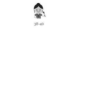
38-40
NEED
ASSISTANCE
Patna, India
Card For Loved Ones
Gift