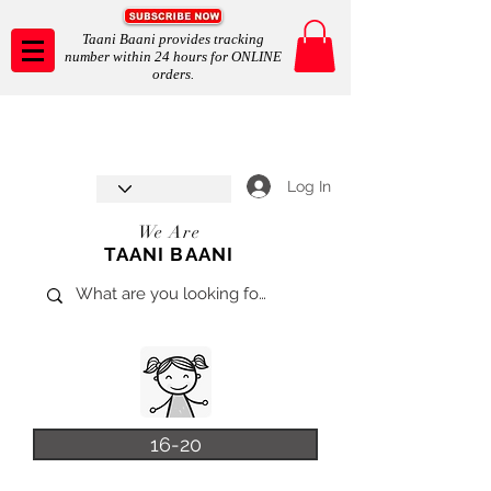
Taani Baani provides tracking
number within 24 hours for ONLINE
orders.
Taani Baani proudly celebrates
SHOP NOW
8th year anniverssary
In Store and ONLINE
*Terms and conditions apply
Log In
We Are
TAANI BAANI
16-20