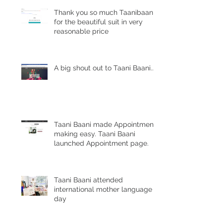
Thank you so much Taanibaani
for the beautiful suit in very
reasonable price
A big shout out to Taani Baani......
Taani Baani made Appointment
making easy. Taani Baani
launched Appointment page.
Taani Baani attended
international mother language
day