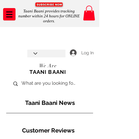
Taani Baani provides tracking
number within 24 hours for ONLINE
orders.
Taani Baani proudly celebrates
SHOP NOW
8th year anniverssary
In Store and ONLINE
*Terms and conditions apply
Log In
We Are
TAANI BAANI
Taani Baani News
Customer Reviews