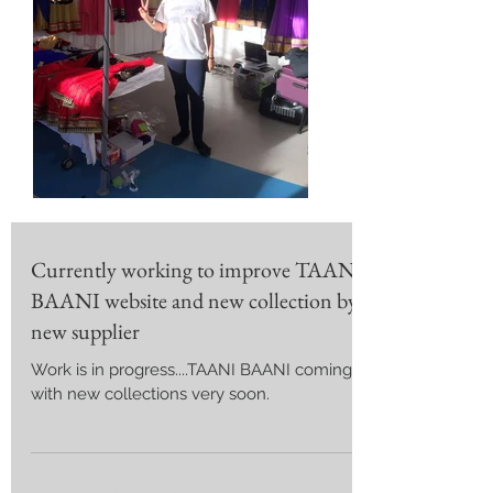
Currently working to improve TAANI
BAANI website and new collection by
new supplier
Work is in progress....TAANI BAANI coming
with new collections very soon.