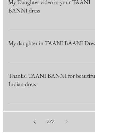
My Daughter video in your TAANI
BANNI dress
My daughter in TAANI BAANI Dress
Thanks! TAANI BANNI for beautiful
Indian dress
2
/
2