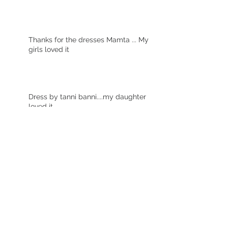
Thanks for the dresses Mamta ... My
girls loved it
Dress by tanni banni....my daughter
loved it
Archive
October 2021
(1)
1 post
December 2020
(1)
1 post
June 2017
(2)
2 posts
January 2017
(10)
10 posts
Search By Tags