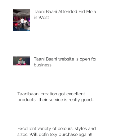
Taani Baani Attended Eid Mela
in West
Taani Baani website is open for
business
Taanibaani creation got excellent
products...their service is really good..
Excellent variety of colours, styles and
sizes. Will definitely purchase again!!