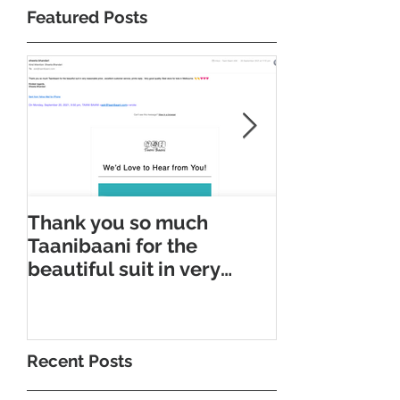
Featured Posts
Thank you so much
Taani Baani
Taanibaani for the
Appointment
beautiful suit in very
Taani Baani 
reasonable price
Appointment
Recent Posts