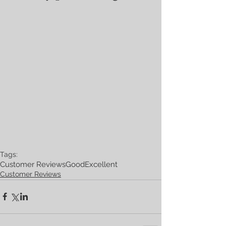
Tags:
Customer Reviews
Good
Excellent
Customer Reviews