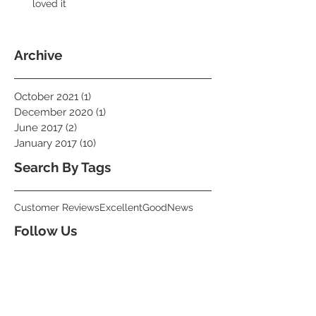
loved it
Archive
October 2021
(1)
1 post
December 2020
(1)
1 post
June 2017
(2)
2 posts
January 2017
(10)
10 posts
Search By Tags
Customer Reviews
Excellent
Good
News
Follow Us