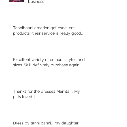
business
Taanibaani creation got excellent
products...their service is really good..
Excellent variety of colours, styles and
sizes. Will definitely purchase again!!
Thanks for the dresses Mamta ... My
girls loved it
Dress by tanni banni....my daughter