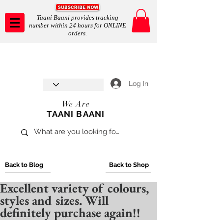
Taani Baani provides tracking
number within 24 hours for ONLINE
orders.
Taani Baani proudly celebrates
SHOP NOW
8th year anniverssary
In Store and ONLINE
*Terms and conditions apply
Log In
We Are
TAANI BAANI
Back to Blog
Back to Shop
Excellent variety of colours,
styles and sizes. Will
definitely purchase again!!