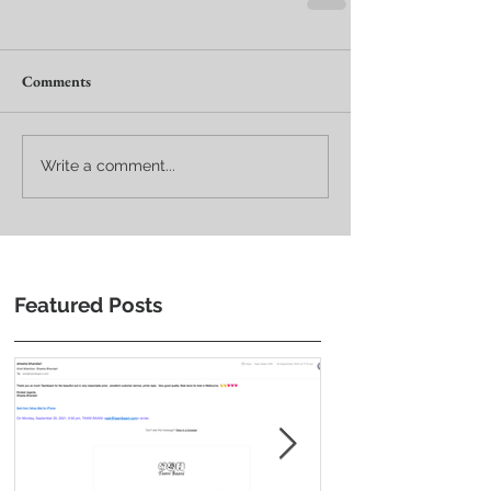
Comments
Write a comment...
Featured Posts