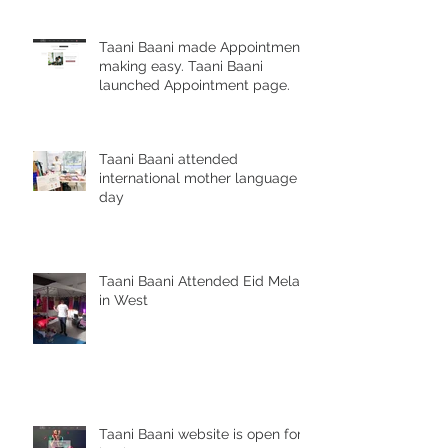
Taani Baani made Appointment
making easy. Taani Baani
launched Appointment page.
Taani Baani attended
international mother language
day
Taani Baani Attended Eid Mela
in West
Taani Baani website is open for