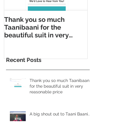
Thank you so much
Taani Baani m
Taanibaani for the
Appointment m
beautiful suit in very
Taani Baani l
reasonable price
Appointment p
Recent Posts
Thank you so much Taanibaani
for the beautiful suit in very
reasonable price
A big shout out to Taani Baani......