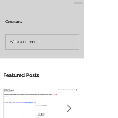
Comments
Write a comment...
Featured Posts