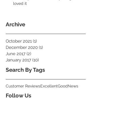
loved it
Archive
October 2021
(1)
1 post
December 2020
(1)
1 post
June 2017
(2)
2 posts
January 2017
(10)
10 posts
Search By Tags
Customer Reviews
Excellent
Good
News
Follow Us