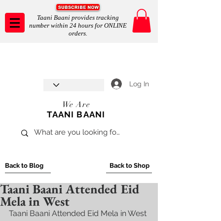
Taani Baani provides tracking
number within 24 hours for ONLINE
orders.
Taani Baani proudly celebrates
SHOP NOW
8th year anniverssary
In Store and ONLINE
*Terms and conditions apply
Log In
We Are
TAANI BAANI
Back to Blog
Back to Shop
Taani Baani Attended Eid
Mela in West
Taani Baani Attended Eid Mela in West 