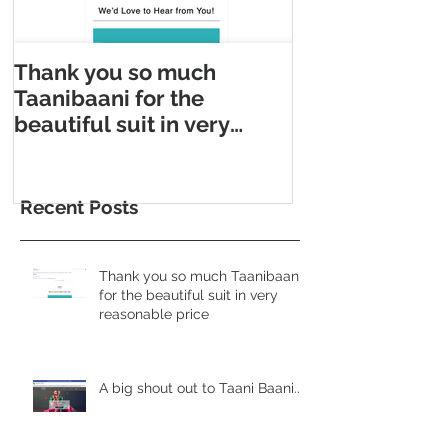
Thank you so much
Taani Baani m
Taanibaani for the
Appointment m
beautiful suit in very
Taani Baani l
reasonable price
Appointment p
Recent Posts
Thank you so much Taanibaani
for the beautiful suit in very
reasonable price
A big shout out to Taani Baani......