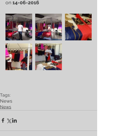
on 
14-06-2016
Tags:
News
News