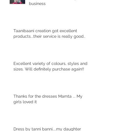
business
Taanibaani creation got excellent
products...their service is really good..
Excellent variety of colours, styles and
sizes. Will definitely purchase again!!
Thanks for the dresses Mamta ... My
girls loved it
Dress by tanni banni....my daughter