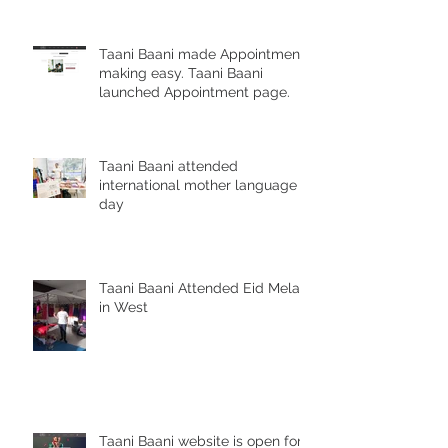
Taani Baani made Appointment
making easy. Taani Baani
launched Appointment page.
Taani Baani attended
international mother language
day
Taani Baani Attended Eid Mela
in West
Taani Baani website is open for